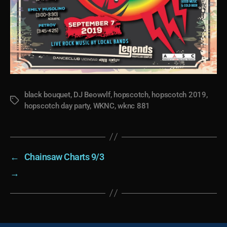
black bouquet
,
DJ Beowvlf
,
hopscotch
,
hopscotch 2019
,
Tags
hopscotch day party
,
WKNC
,
wknc 881
←
Chainsaw Charts 9/3
→