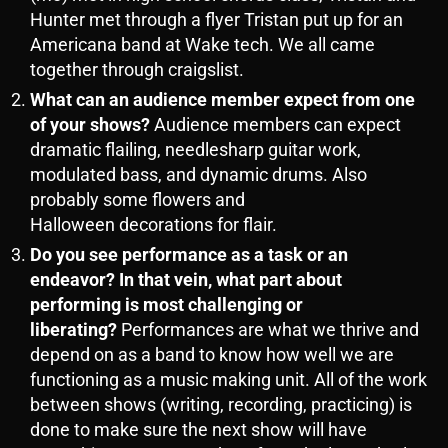
Hunter met through a flyer Tristan put up for an
Americana band at Wake tech. We all came
together through craigslist.
What can an audience member expect from one
of your shows?
Audience members can expect
dramatic flailing, needlesharp guitar work,
modulated bass, and dynamic drums. Also
probably some flowers and
Halloween decorations for flair.
Do you see performance as a task or an
endeavor? In that vein, what part about
performing is most challenging or
liberating?
Performances are what we thrive and
depend on as a band to know how well we are
functioning as a music making unit. All of the work
between shows (writing, recording, practicing) is
done to make sure the next show will have