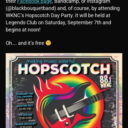
their
Facebook page
, Bandcamp, or Instagram
(@blackbouquetband) and, of course, by attending
WKNC’s Hopscotch Day Party. It will be held at
Legends Club on Saturday, September 7th and
begins at noon!
Oh…. and it’s free