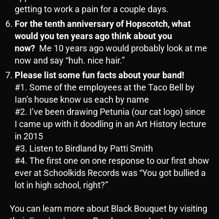
getting to work a pain for a couple days.
For the tenth anniversary of Hopscotch, what
would you ten years ago think about you
now?
Me 10 years ago would probably look at me
now and say “huh. nice hair.”
Please list some fun facts about your band!
#1. Some of the employees at the Taco Bell by
Ian’s house know us each by name
#2. I’ve been drawing Petunia (our cat logo) since
I came up with it doodling in an Art History lecture
in 2015
#3. Listen to Birdland by Patti Smith
#4. The first one on one response to our first show
ever at Schoolkids Records was “You got bullied a
lot in high school, right?”
You can learn more about Black Bouquet by visiting