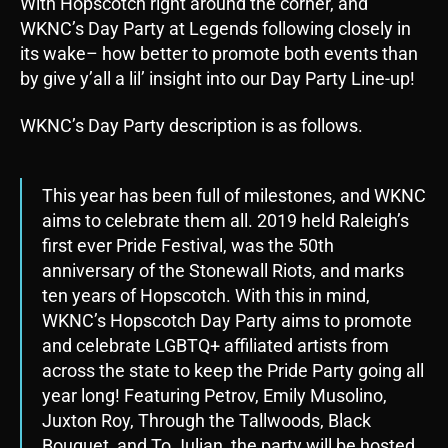
With Hopscotch right around the corner, and
WKNC’s Day Party at Legends following closely in
its wake– how better to promote both events than
by give y’all a lil’ insight into our Day Party Line-up!
WKNC’s Day Party description is as follows.
This year has been full of milestones, and WKNC
aims to celebrate them all. 2019 held Raleigh’s
first ever Pride Festival, was the 50th
anniversary of the Stonewall Riots, and marks
ten years of Hopscotch. With this in mind,
WKNC’s Hopscotch Day Party aims to promote
and celebrate LGBTQ+ affiliated artists from
across the state to keep the Pride Party going all
year long! Featuring Petrov, Emily Musolino,
Juxton Roy, Through the Tallwoods, Black
Bouquet, and To Julian, the party will be hosted