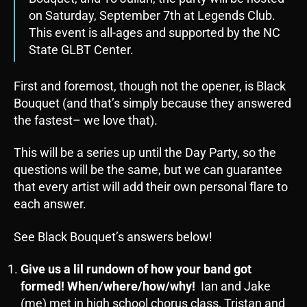
on Saturday, September 7th at Legends Club.
This event is all-ages and supported by the NC
State GLBT Center.
First and foremost, though not the opener, is Black
Bouquet (and that’s simply because they answered
the fastest– we love that).
This will be a series up until the Day Party, so the
questions will be the same, but we can guarantee
that every artist will add their own personal flare to
each answer.
See Black Bouquet’s answers below!
Give us a lil rundown of how your band got
formed! When/where/how/why!
Ian and Jake
(me) met in high school chorus class, Tristan and