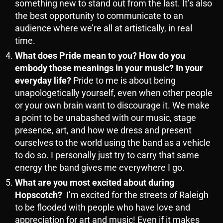
something new to stand out from the last. It’s also
the best opportunity to communicate to an
audience where we’re all at artistically, in real
time.
What does Pride mean to you? How do you
embody those meanings in your music? In your
everyday life?
Pride to me is about being
unapologetically yourself, even when other people
or your own brain want to discourage it. We make
a point to be unabashed with our music, stage
presence, art, and how we dress and present
ourselves to the world using the band as a vehicle
to do so. I personally just try to carry that same
energy the band gives me everywhere I go.
What are you most excited about during
Hopscotch?
I’m excited for the streets of Raleigh
to be flooded with people who have love and
appreciation for art and music! Even if it makes