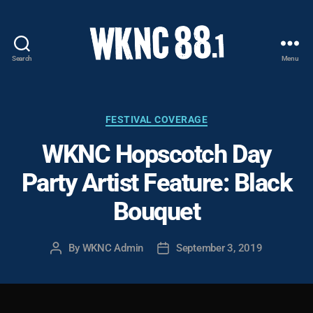
Search
Menu
WKNC
88.1
FM
-
Categories
FESTIVAL COVERAGE
North
WKNC Hopscotch Day
Carolina
State
Party Artist Feature: Black
University
Student
Bouquet
Radio
By
WKNC Admin
September 3, 2019
Post
Post
author
date