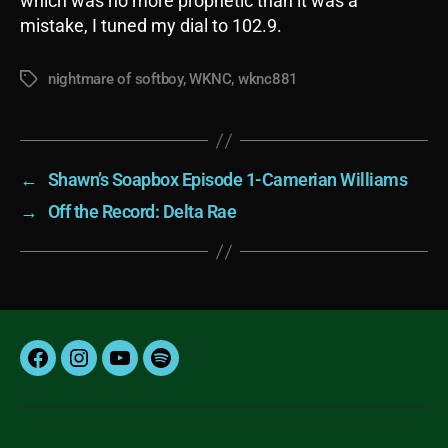
which was no more prophetic than it was a
mistake, I tuned my dial to 102.9.
nightmare of softboy
,
WKNC
,
wknc881
Tags
←
Shawn’s Soapbox Episode 1-Camerian Williams
→
Off the Record: Delta Rae
Facebook
Instagram
YouTube
Spotify