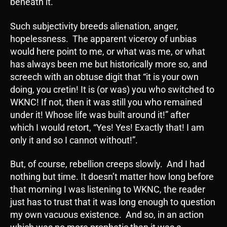
beneath it.
Such subjectivity breeds alienation, anger,
hopelessness. The apparent viceroy of unbias
would here point to me, or what was me, or what
has always been me but historically more so, and
screech with an obtuse digit that “it is your own
doing, you cretin! It is (or was) you who switched to
WKNC! If not, then it was still you who remained
under it! Whose life was built around it!” after
which I would retort, “Yes! Yes! Exactly that! I am
only it and so I cannot without!”.
But, of course, rebellion creeps slowly. And I had
nothing but time. It doesn’t matter how long before
that morning I was listening to WKNC, the reader
just has to trust that it was long enough to question
my own vacuous existence. And so, in an action