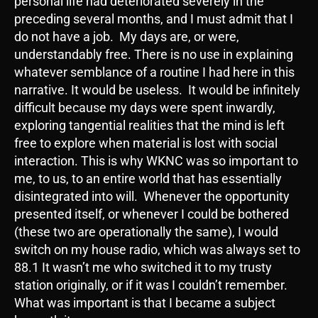
personal life had deteriorated severely in the
preceding several months, and I must admit that I
do not have a job. My days are, or were,
understandably free. There is no use in explaining
whatever semblance of a routine I had here in this
narrative. It would be useless. It would be infinitely
difficult because my days were spent inwardly,
exploring tangential realities that the mind is left
free to explore when material is lost with social
interaction. This is why WKNC was so important to
me, to us, to an entire world that has essentially
disintegrated into will. Whenever the opportunity
presented itself, or whenever I could be bothered
(these two are operationally the same), I would
switch on my house radio, which was always set to
88.1 It wasn’t me who switched it to my trusty
station originally, or if it was I couldn’t remember.
What was important is that I became a subject