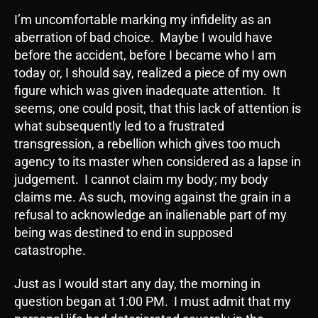
I’m uncomfortable marking my infidelity as an
aberration of bad choice. Maybe I would have
before the accident, before I became who I am
today or, I should say, realized a piece of my own
figure which was given inadequate attention. It
seems, one could posit, that this lack of attention is
what subsequently led to a frustrated
transgression, a rebellion which gives too much
agency to its master when considered as a lapse in
judgement. I cannot claim my body; my body
claims me. As such, moving against the grain in a
refusal to acknowledge an inalienable part of my
being was destined to end in supposed
catastrophe.
Just as I would start any day, the morning in
question began at 1:00 PM. I must admit that my