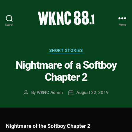
Search
Menu
WKNC
88.1
FM
-
Categories
SHORT STORIES
North
Nightmare of a Softboy
Carolina
State
Chapter 2
University
Student
Radio
By
WKNC Admin
August 22, 2019
Post
Post
author
date
Nightmare of the Softboy Chapter 2