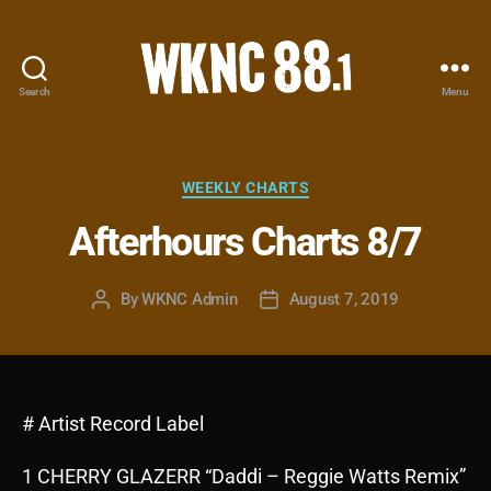
Search
Menu
WKNC
88.1
FM
-
Categories
WEEKLY CHARTS
North
Afterhours Charts 8/7
Carolina
State
University
By
WKNC Admin
August 7, 2019
Post
Post
Student
author
date
Radio
# Artist Record Label
1 CHERRY GLAZERR “Daddi – Reggie Watts Remix”