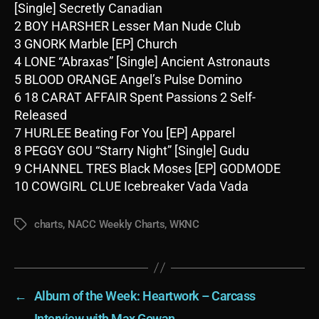
[Single] Secretly Canadian
2 BOY HARSHER Lesser Man Nude Club
3 GNORK Marble [EP] Church
4 LONE “Abraxas” [Single] Ancient Astronauts
5 BLOOD ORANGE Angel’s Pulse Domino
6 18 CARAT AFFAIR Spent Passions 2 Self-
Released
7 HURLEE Beating For You [EP] Apparel
8 PEGGY GOU “Starry Night” [Single] Gudu
9 CHANNEL TRES Black Moses [EP] GODMODE
10 COWGIRL CLUE Icebreaker Vada Vada
charts
,
NACC Weekly Charts
,
WKNC
Tags
←
Album of the Week: Heartwork – Carcass
→
Interview with Max Gowan