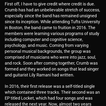
First off, I have to give credit where credit is due.
Crumb has had an unbelievable stretch of success,
especially since the band has remained unsigned
since its inception. While attending Tufts University
in Boston, the band came to fruition in 2016. The
members were learning various programs of study
including computer and cognitive science,
psychology, and music. Coming from varying
personal musical backgrounds, the group was
comprised of musicians who were into jazz, soul,
and rock. Soon after coming together, Crumb was
formed and they worked on songs that lead singer
and guitarist Lily Ramani had written.
In 2016, their first release was a self-titled single
which contained three tracks. Their second was an
EP titled Locket, which had four songs and was
released the next year. Now, almost two years