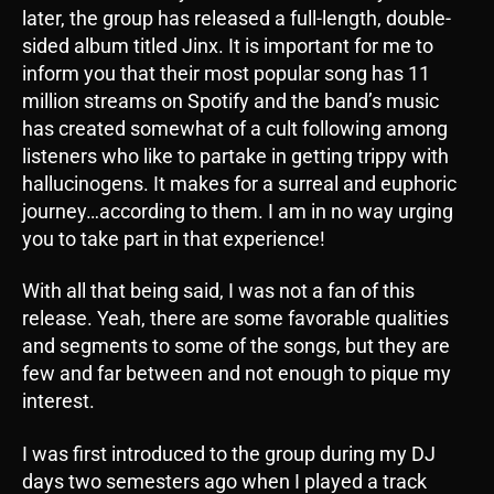
later, the group has released a full-length, double-
sided album titled Jinx. It is important for me to
inform you that their most popular song has 11
million streams on Spotify and the band’s music
has created somewhat of a cult following among
listeners who like to partake in getting trippy with
hallucinogens. It makes for a surreal and euphoric
journey…according to them. I am in no way urging
you to take part in that experience!
With all that being said, I was not a fan of this
release. Yeah, there are some favorable qualities
and segments to some of the songs, but they are
few and far between and not enough to pique my
interest.
I was first introduced to the group during my DJ
days two semesters ago when I played a track