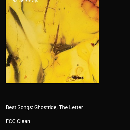
Best Songs: Ghostride, The Letter
FCC Clean