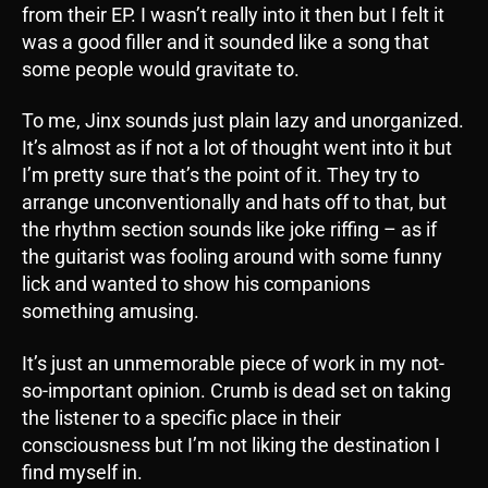
from their EP. I wasn’t really into it then but I felt it
was a good filler and it sounded like a song that
some people would gravitate to.
To me, Jinx sounds just plain lazy and unorganized.
It’s almost as if not a lot of thought went into it but
I’m pretty sure that’s the point of it. They try to
arrange unconventionally and hats off to that, but
the rhythm section sounds like joke riffing – as if
the guitarist was fooling around with some funny
lick and wanted to show his companions
something amusing.
It’s just an unmemorable piece of work in my not-
so-important opinion. Crumb is dead set on taking
the listener to a specific place in their
consciousness but I’m not liking the destination I
find myself in.