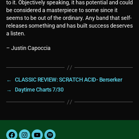
to it. Objectively speaking, it has potential and could
be considered a masterpiece to some since it
seems to be out of the ordinary. Any band that self-
releases something and has built success deserves
a listen.
– Justin Capoccia
←
CLASSIC REVIEW: SCRATCH ACID- Berserker
→
Daytime Charts 7/30
Facebook
Instagram
YouTube
Spotify