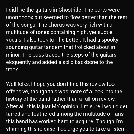
I did like the guitars in Ghostride. The parts were
unorthodox but seemed to flow better than the rest
of the songs. The chorus was very rich with a
multitude of tones containing high, yet subtle
vocals. I also took to The Letter. It had a spooky
sounding guitar tandem that frolicked about in
minor. The bass traced the steps of the guitars
eloquently and added a solid backbone to the
track.
Well folks, I hope you don’t find this review too
offensive, though this was more of a look into the
history of the band rather than a full-on review.
After all, this is just MY opinion. I’m sure I would get
tarred and feathered among the multitude of fans
this band has worked hard to acquire. Though I’m
shaming this release, I do urge you to take a listen