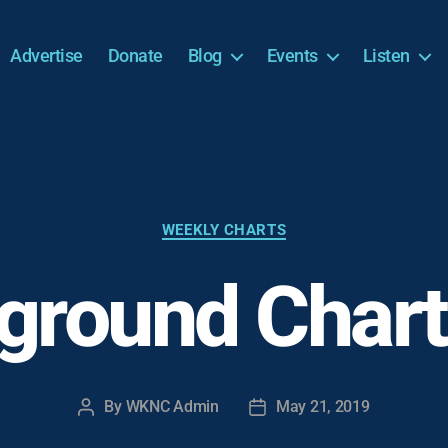
Advertise
Donate
Blog
Events
Listen
Categories
WEEKLY CHARTS
ground Chart
By
WKNC Admin
May 21, 2019
Post
Post
author
date