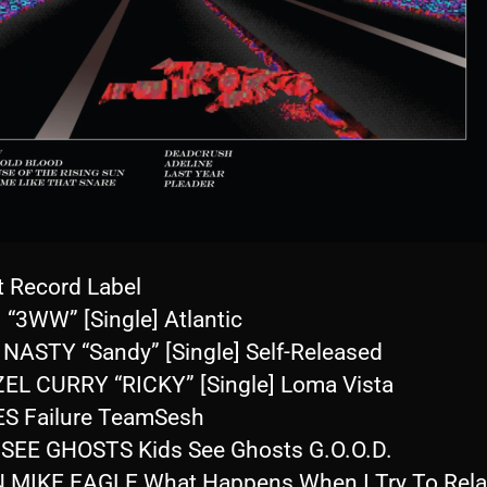
t Record Label
 “3WW” [Single] Atlantic
 NASTY “Sandy” [Single] Self-Released
EL CURRY “RICKY” [Single] Loma Vista
S Failure TeamSesh
 SEE GHOSTS Kids See Ghosts G.O.O.D.
 MIKE EAGLE What Happens When I Try To Rela