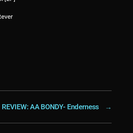
tever
REVIEW: AA BONDY- Enderness
→