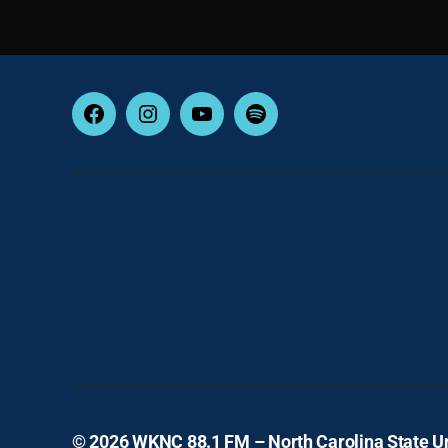
Facebook
Instagram
YouTube
Spotify
© 2026
WKNC 88.1 FM – North Carolina State Un