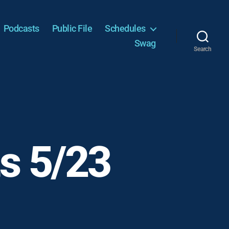
Podcasts
Public File
Schedules
Swag
Search
s 5/23