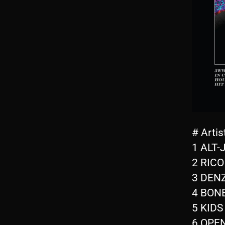
# Artis
1 ALT-J
2 RICO
3 DENZ
4 BONE
5 KIDS
6 OPEN