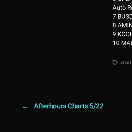
Auto R
7 BUSD
8 AMIN
9 KOO
10 MAL
chart
Tags
←
Afterhours Charts 5/22