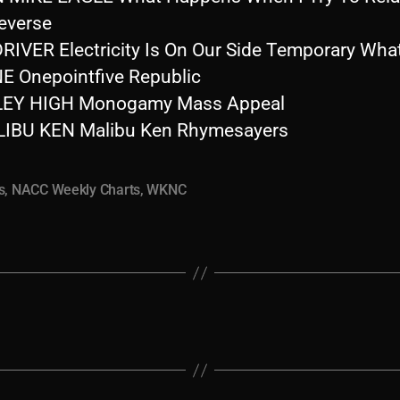
everse
RIVER Electricity Is On Our Side Temporary Wha
E Onepointfive Republic
LEY HIGH Monogamy Mass Appeal
IBU KEN Malibu Ken Rhymesayers
s
,
NACC Weekly Charts
,
WKNC