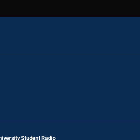
iversity Student Radio