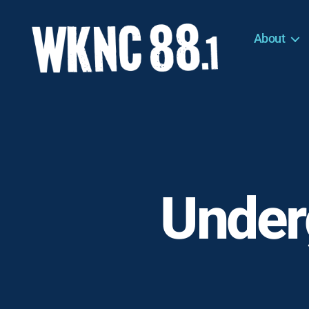
About
WKNC
88.1
FM
-
North
Carolina
State
University
Under
Student
Radio