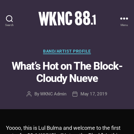
Search
Menu
WKNC
88.1
FM
-
Categories
BAND/ARTIST PROFILE
North
What’s Hot on The Block-
Carolina
State
Cloudy Nueve
University
Student
Radio
By
WKNC Admin
May 17, 2019
Post
Post
author
date
Yoooo, this is Lul Bulma and welcome to the first