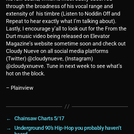
through the broadness of his vocal range and
extensity of his timbre (Listen to Noddin Off and
Repeat to hear exactly what I’m talking about).
Lastly, I encourage y’all to look out for the From the
Durt music video being released on Elevator
Magazine’s website sometime soon and check out
Cloudy Nueve on all social media platforms
(Twitter) @cloudynueve, (Instagram)
@cloudyxnueve. Tune in next week to see what’s
hot on the block.
– Plainview
←
Chainsaw Charts 5/17
→
Underground 90’s Hip-Hop you probably haven’t