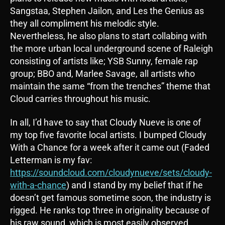
Sangstaa, Stephen Jailon, and Les the Genius as
they all compliment his melodic style.
Nevertheless, he also plans to start collabing with
the more urban local underground scene of Raleigh
consisting of artists like; YSB Sunny, female rap
group; BBO and, Marlee Savage, all artists who
maintain the same “from the trenches” theme that
Cloud carries throughout his music.
In all, I’d have to say that Cloudy Nueve is one of
my top five favorite local artists. I bumped Cloudy
With a Chance for a week after it came out (Faded
Letterman is my fav:
https://soundcloud.com/cloudynueve/sets/cloudy-
with-a-chance
) and I stand by my belief that if he
doesn’t get famous sometime soon, the industry is
rigged. He ranks top three in originality because of
his raw sound, which is most easily observed