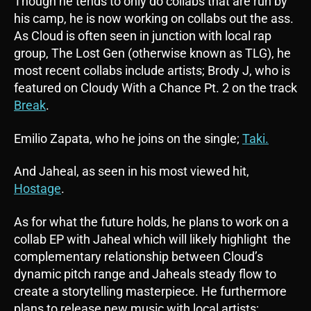
Though he tends to only do collabs that are run by
his camp, he is now working on collabs out the ass.
As Cloud is often seen in junction with local rap
group, The Lost Gen (otherwise known as TLG), he
most recent collabs include artists; Brody J, who is
featured on Cloudy With a Chance Pt. 2 on the track
Break
.
Emilio Zapata, who he joins on the single;
Taki.
And Jaheal, as seen in his most viewed hit,
Hostage
.
As for what the future holds, he plans to work on a
collab EP with Jaheal which will likely highlight the
complementary relationship between Cloud’s
dynamic pitch range and Jaheals steady flow to
create a storytelling masterpiece. He furthermore
plans to release new music with local artists;