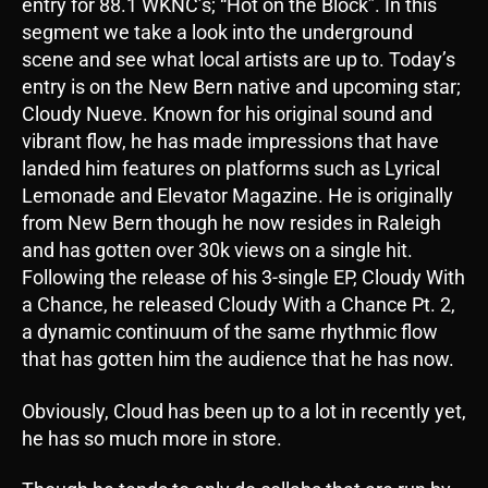
entry for 88.1 WKNC’s; “Hot on the Block”. In this
segment we take a look into the underground
scene and see what local artists are up to. Today’s
entry is on the New Bern native and upcoming star;
Cloudy Nueve. Known for his original sound and
vibrant flow, he has made impressions that have
landed him features on platforms such as Lyrical
Lemonade and Elevator Magazine. He is originally
from New Bern though he now resides in Raleigh
and has gotten over 30k views on a single hit.
Following the release of his 3-single EP, Cloudy With
a Chance, he released Cloudy With a Chance Pt. 2,
a dynamic continuum of the same rhythmic flow
that has gotten him the audience that he has now.
Obviously, Cloud has been up to a lot in recently yet,
he has so much more in store.