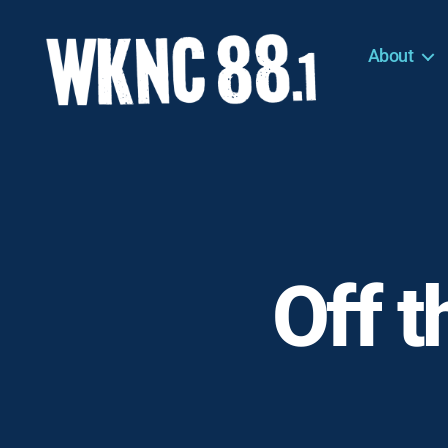
About
WKNC
88.1
FM
-
North
Carolina
State
University
Off t
Student
Radio