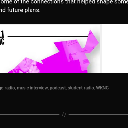
ome of the connections that helped shape some
nd future plans.
ge radio
,
music interview
,
podcast
,
student radio
,
WKNC