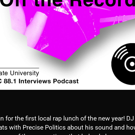
in for the first local rap lunch of the new year! DJ
ats with Precise Politics about his sound and ho