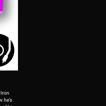
 Iron
w he’s