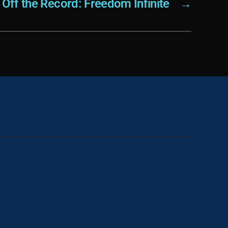
Off the Record: Freedom Infinite
→