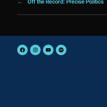
←
Off the Record: Precise Politics
Facebook
Instagram
YouTube
Spotify