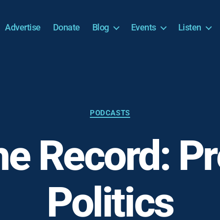
Advertise
Donate
Blog
Events
Listen
Categories
PODCASTS
he Record: P
Politics