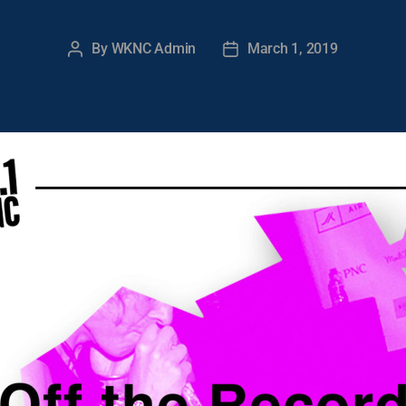
By
WKNC Admin
March 1, 2019
Post
Post
author
date