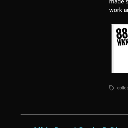
made s
work a
colle
Tags