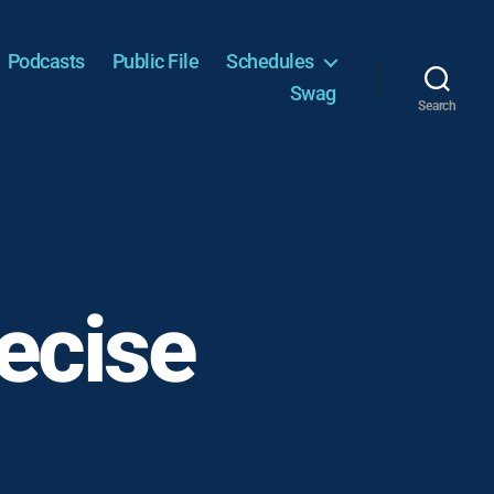
Podcasts
Public File
Schedules
Swag
Search
recise