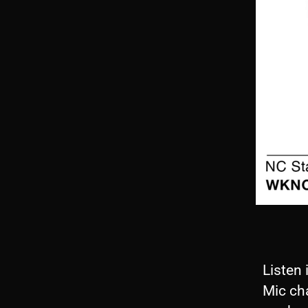
Listen 
Mic ch