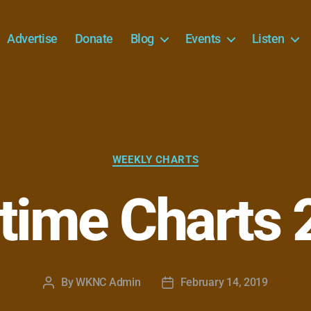
Advertise
Donate
Blog
Events
Listen
Categories
WEEKLY CHARTS
time Charts 
By
WKNC Admin
February 14, 2019
Post
Post
author
date