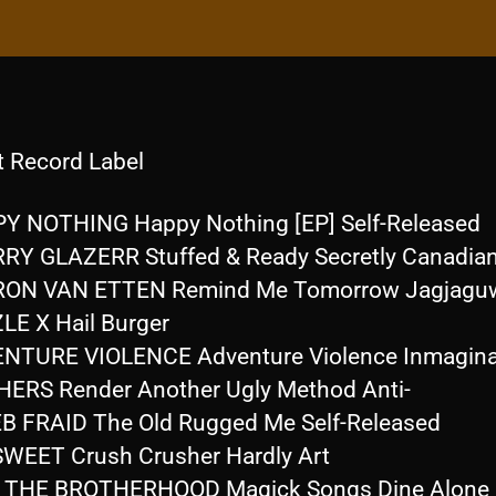
t Record Label
Y NOTHING Happy Nothing [EP] Self-Released
RY GLAZERR Stuffed & Ready Secretly Canadia
RON VAN ETTEN Remind Me Tomorrow Jagjagu
LE X Hail Burger
NTURE VIOLENCE Adventure Violence Inmagina
ERS Render Another Ugly Method Anti-
B FRAID The Old Rugged Me Self-Released
SWEET Crush Crusher Hardly Art
F THE BROTHERHOOD Magick Songs Dine Alone