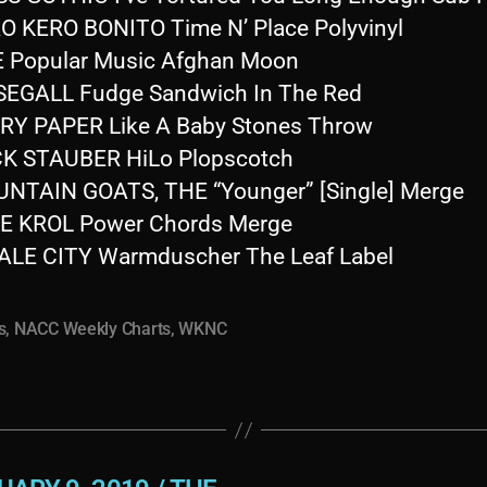
O KERO BONITO Time N’ Place Polyvinyl
E Popular Music Afghan Moon
SEGALL Fudge Sandwich In The Red
RY PAPER Like A Baby Stones Throw
K STAUBER HiLo Plopscotch
NTAIN GOATS, THE “Younger” [Single] Merge
E KROL Power Chords Merge
LE CITY Warmduscher The Leaf Label
s
,
NACC Weekly Charts
,
WKNC