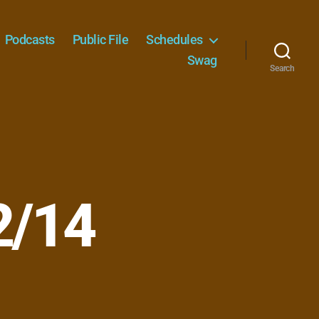
Podcasts
Public File
Schedules
Swag
Search
2/14