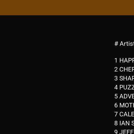
# Artis
1 HAPP
2 CHER
3 SHA
4 PUZZ
5 ADVE
6 MOTH
7 CALE
8 IAN 
9 JEF