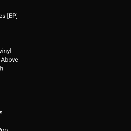
s [EP]
inyl
 Above
th
s
Pop