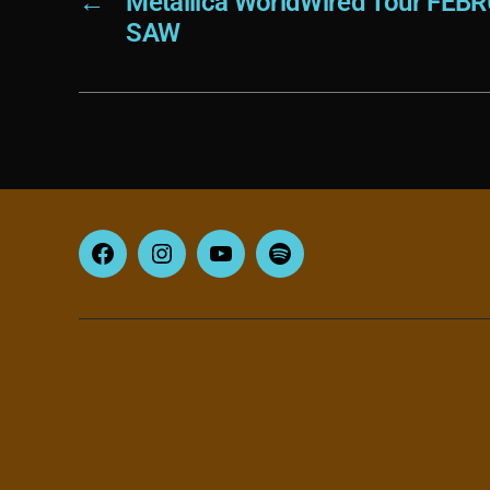
←
Metallica WorldWired Tour FEB
SAW
Facebook
Instagram
YouTube
Spotify