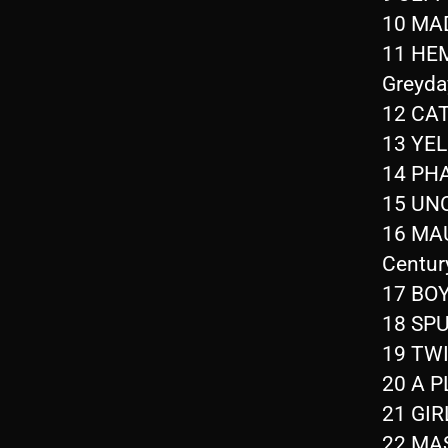
10 MAD
11 HEM
Greyda
12 CAT
13 YEL
14 PHA
15 UN
16 MAU
Centur
17 BOY
18 SPU
19 TWI
20 A 
21 GIR
22 MAS