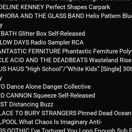
ELINE KENNEY Perfect Shapes Carpark
HORA AND THE GLASS BAND Helix Pattern Blue
y
BATH Glitter Box Self-Released
LOW DAYS Radio Sampler RCA
NTASTIC FERNITURE Phantastic Ferniture Polyv
CLE ACID AND THE DEADBEATS Wasteland Rise
S HAUS “High School”/“White Kids” [Single] 30
y
O Dance Alone Danger Collective
D CANNON Squeeze Self-Released
ST Distancing Buzz
PLACE TO BURY STRANGERS Pinned Dead Ocean
LPOOL What Chaos Is Imaginary Anti-
S GOTHIC I’ve Tortured You Long Enough Sub 