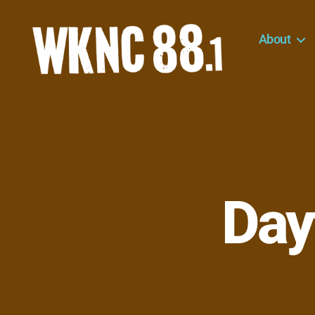
About
WKNC
88.1
FM
-
North
Carolina
State
University
Day
Student
Radio