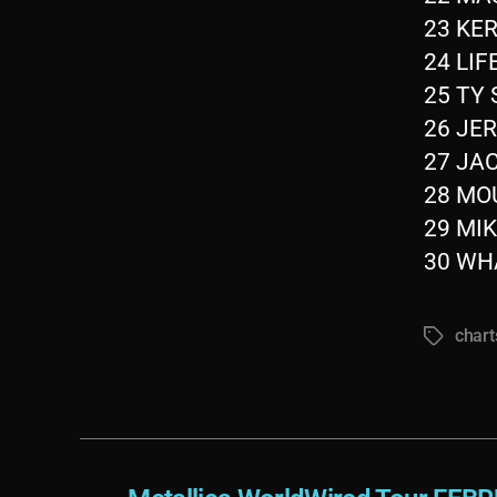
23 KER
24 LIF
25 TY 
26 JER
27 JAC
28 MOU
29 MIK
30 WHA
chart
Tags