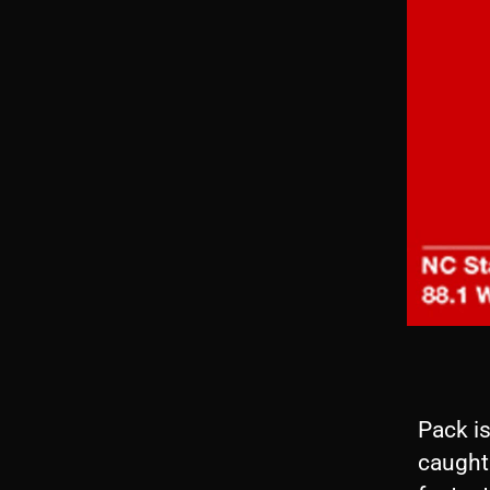
Pack i
caught