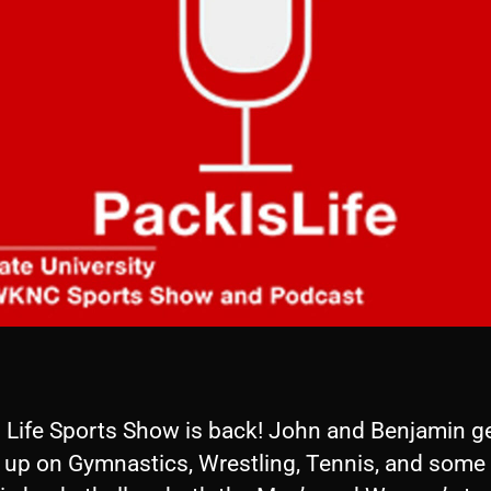
s Life Sports Show is back! John and Benjamin g
 up on Gymnastics, Wrestling, Tennis, and some