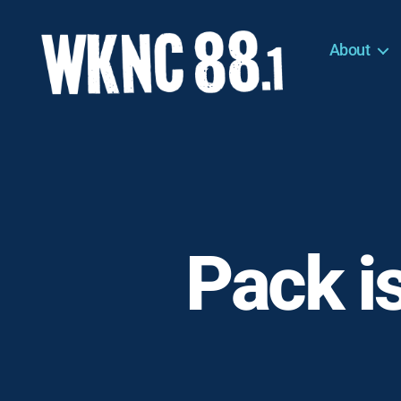
About
WKNC
88.1
FM
-
North
Carolina
State
University
Pack i
Student
Radio