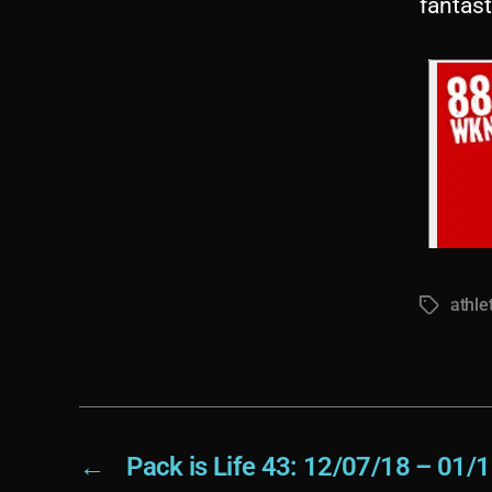
fantas
athle
Tags
←
Pack is Life 43: 12/07/18 – 01/