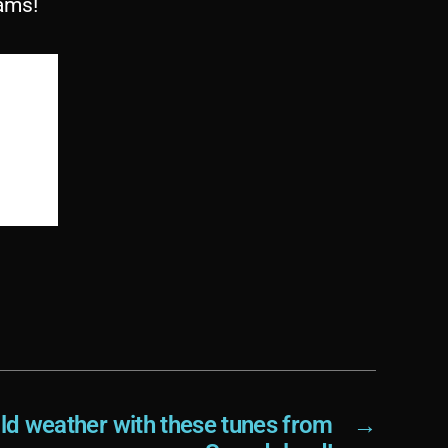
ams!
old weather with these tunes from
→