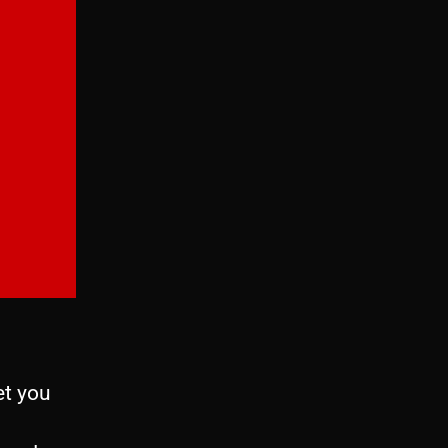
et you