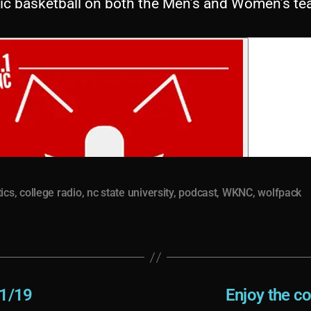
tic basketball on both the Men’s and Women’s te
tics
,
college radio
,
nc state university
,
podcast
,
WKNC
,
wolfpack
11/19
Enjoy the c