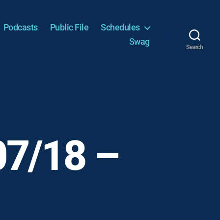
Podcasts
Public File
Schedules
Swag
Search
07/18 –