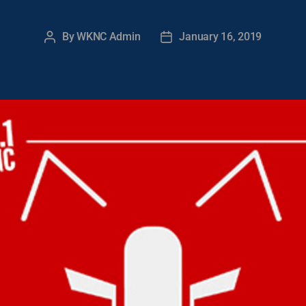
By
WKNC Admin
January 16, 2019
Post
Post
author
date