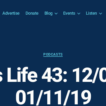
Advertise
Donate
Blog
Events
Listen
Categories
PODCASTS
s Life 43: 12/
01/11/19