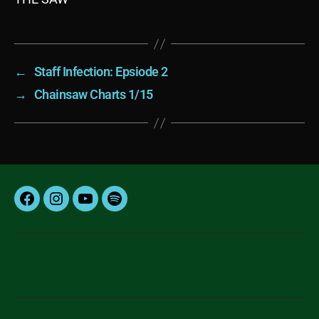
←
Staff Infection: Epsiode 2
→
Chainsaw Charts 1/15
Facebook
Instagram
YouTube
Spotify