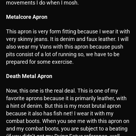
movements I do when I mosh.
Metalcore Apron
This apron is very form fitting because I wear it with
very skinny jeans. It is denim and faux leather. I will
also wear my Vans with this apron because push
pits consist of a lot of running so, we have to be
prepared for some exercise.
Death Metal Apron
Now, this one is the real deal. This is one of my
favorite aprons because it is primarily leather, with
a hint of denim. But this is my most brutal apron
because it also has fish net! I wear it with my
combat boots. When you see me with this apron on
and my combat boots, you are subject to a beating