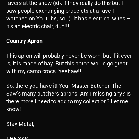
ravers at the show (idk if they really do this but I
saw people exchanging bracelets at a rave I
watched on Youtube, so…). It has electrical wires –
it’s an electric chair, duh!!!
Country Apron
This apron will probably never be worn, but if it ever
is, it is made of hay. But this apron would go great
with my camo crocs. Yeehaw!!
So, there you have it! Your Master Butcher, The
Saw’s many butchers aprons! Am I missing any? Is
there more I need to add to my collection? Let me
know!
Stay Metal,
THE SAW