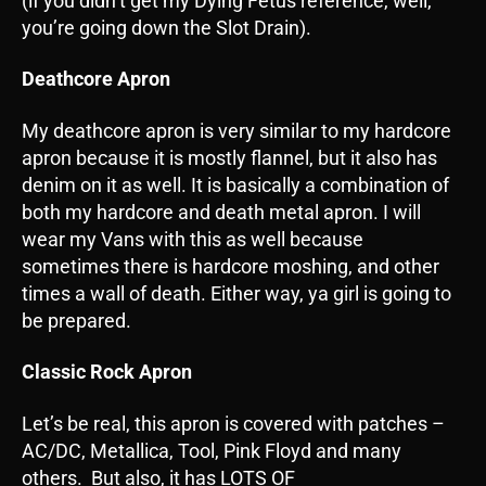
(if you didn’t get my Dying Fetus reference, well,
you’re going down the Slot Drain).
Deathcore Apron
My deathcore apron is very similar to my hardcore
apron because it is mostly flannel, but it also has
denim on it as well. It is basically a combination of
both my hardcore and death metal apron. I will
wear my Vans with this as well because
sometimes there is hardcore moshing, and other
times a wall of death. Either way, ya girl is going to
be prepared.
Classic Rock Apron
Let’s be real, this apron is covered with patches –
AC/DC, Metallica, Tool, Pink Floyd and many
others. But also, it has LOTS OF