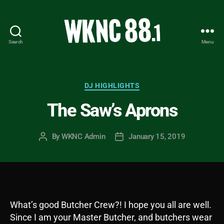
Search
Menu
WKNC
88.1
FM
-
Categories
DJ HIGHLIGHTS
North
The Saw’s Aprons
Carolina
State
University
By
WKNC Admin
January 15, 2019
Post
Post
Student
author
date
Radio
What’s good Butcher Crew?! I hope you all are well.
Since I am your Master Butcher, and butchers wear