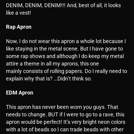
DENIM, DENIM, DENIM!!! And, best of all, it looks
like a vest!
Rap Apron
Now, I do not wear this apron a whole lot because I
like staying in the metal scene. But I have gone to
some rap shows and although I do keep my metal
attire a theme in all my aprons, this one
mainly consists of rolling papers. Do I really need to
explain why that is? …Didn’t think so.
EDM Apron
This apron has never been worn you guys. That
needs to change. BUT if I were to go to a rave, this
apron would be perfect! It’s very bright neon colors
with a lot of beads so I can trade beads with other