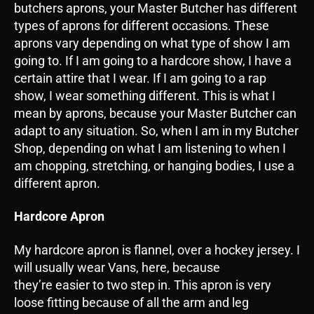
butchers aprons, your Master Butcher has different
types of aprons for different occasions. These
aprons vary depending on what type of show I am
going to. If I am going to a hardcore show, I have a
certain attire that I wear. If I am going to a rap
show, I wear something different. This is what I
mean by aprons, because your Master Butcher can
adapt to any situation. So, when I am in my Butcher
Shop, depending on what I am listening to when I
am chopping, stretching, or hanging bodies, I use a
different apron.
Hardcore Apron
My hardcore apron is flannel, over a hockey jersey. I
will usually wear Vans, here, because
they’re easier to two step in. This apron is very
loose fitting because of all the arm and leg