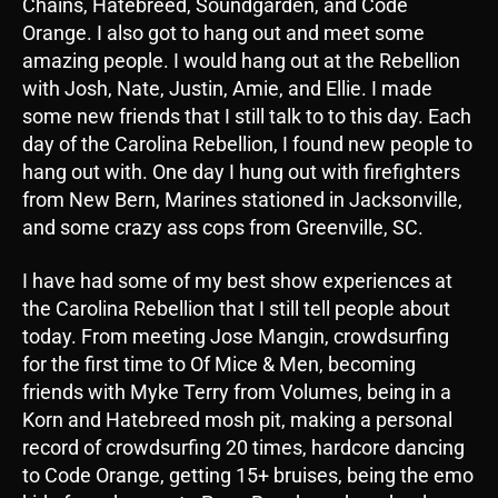
Chains, Hatebreed, Soundgarden, and Code
Orange. I also got to hang out and meet some
amazing people. I would hang out at the Rebellion
with Josh, Nate, Justin, Amie, and Ellie. I made
some new friends that I still talk to to this day. Each
day of the Carolina Rebellion, I found new people to
hang out with. One day I hung out with firefighters
from New Bern, Marines stationed in Jacksonville,
and some crazy ass cops from Greenville, SC.
I have had some of my best show experiences at
the Carolina Rebellion that I still tell people about
today. From meeting Jose Mangin, crowdsurfing
for the first time to Of Mice & Men, becoming
friends with Myke Terry from Volumes, being in a
Korn and Hatebreed mosh pit, making a personal
record of crowdsurfing 20 times, hardcore dancing
to Code Orange, getting 15+ bruises, being the emo