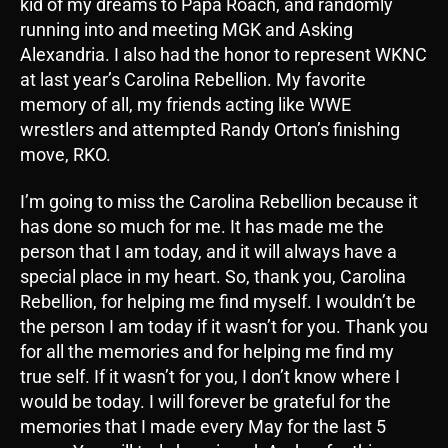
kid of my dreams to Papa Roach, and randomly
running into and meeting MGK and Asking
Alexandria. I also had the honor to represent WKNC
at last year’s Carolina Rebellion. My favorite
memory of all, my friends acting like WWE
wrestlers and attempted Randy Orton’s finishing
move, RKO.
I’m going to miss the Carolina Rebellion because it
has done so much for me. It has made me the
person that I am today, and it will always have a
special place in my heart. So, thank you, Carolina
Rebellion, for helping me find myself. I wouldn’t be
the person I am today if it wasn’t for you. Thank you
for all the memories and for helping me find my
true self. If it wasn’t for you, I don’t know where I
would be today. I will forever be grateful for the
memories that I made every May for the last 5