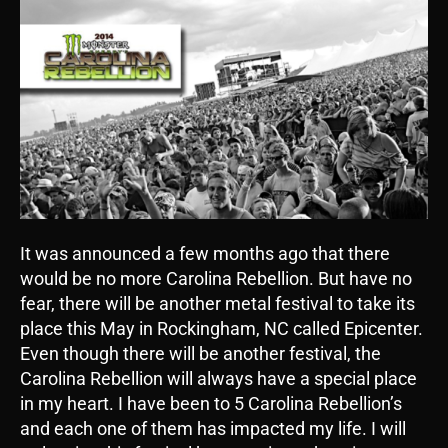
It was announced a few months ago that there
would be no more Carolina Rebellion. But have no
fear, there will be another metal festival to take its
place this May in Rockingham, NC called Epicenter.
Even though there will be another festival, the
Carolina Rebellion will always have a special place
in my heart. I have been to 5 Carolina Rebellion’s
and each one of them has impacted my life. I will