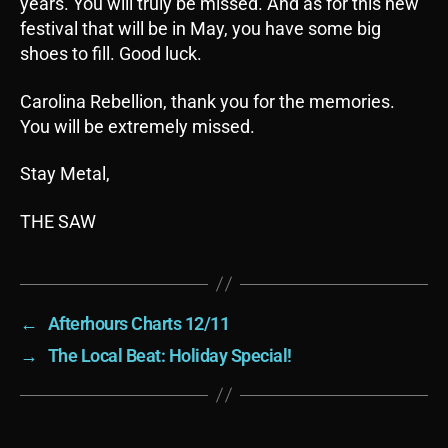
years. You will truly be missed. And as for this new
festival that will be in May, you have some big
shoes to fill. Good luck.
Carolina Rebellion, thank you for the memories.
You will be extremely missed.
Stay Metal,
THE SAW
←
Afterhours Charts 12/11
→
The Local Beat: Holiday Special!