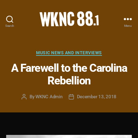
Search
Menu
WKNC
88.1
FM
-
Categories
MUSIC NEWS AND INTERVIEWS
North
A Farewell to the Carolina
Carolina
State
Rebellion
University
Student
Radio
By
WKNC Admin
December 13, 2018
Post
Post
author
date