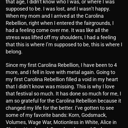
that age, I didn’t know who I was, or where I was
supposed to be. I was lost, and I wasn’t happy.
When my mom and I arrived at the Carolina
Rebellion, right when I entered the fairgrounds, I
had a feeling come over me. It was like all the
stress was lifted off my shoulders, I had a feeling
that this is where I’m supposed to be, this is where I
belong.
Since my first Carolina Rebellion, I have been to 4
more, and I fell in love with metal again. Going to
my first Carolina Rebellion filled a void in my heart
that I didn’t know was missing. This is why I love
that festival so much. It has done so much for me, I
am so grateful for the Carolina Rebellion because it
changed my life for the better. I’ve gotten to see
some of my favorite bands: Korn, Godsmack,
Volumes, Wage War, Motionless in White, Alice in