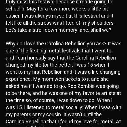
truly miss this festival because it made going to
school in May for a few more weeks a little bit
easier. I was always myself at this festival and it
felt like all the stress was lifted off my shoulders.
Let’s take a stroll down memory lane, shall we?
Why do I love the Carolina Rebellion you ask? It was
one of the first big metal festivals that I went to,
and I can honestly say that the Carolina Rebellion
changed my life for the better. I was 15 when I
went to my first Rebellion and it was a life changing
experience. My mom won tickets to it and she
asked me if I wanted to go. Rob Zombie was going
to be there, and he was one of my favorite artists at
the time so, of course, I was down to go. When I
was 15, I listened to metal socially: When I was with
my parents or my cousin. It wasn’t until the
Carolina Rebellion that I found my love for metal. At