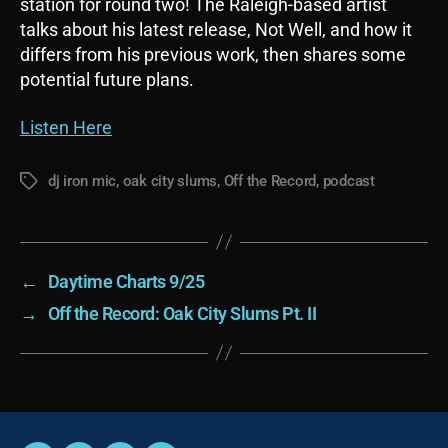
station for round two! The Raleigh-based artist
talks about his latest release, Not Well, and how it
differs from his previous work, then shares some
potential future plans.
Listen Here
dj iron mic
,
oak city slums
,
Off the Record
,
podcast
Tags
←
Daytime Charts 9/25
→
Off the Record: Oak City Slums Pt. II