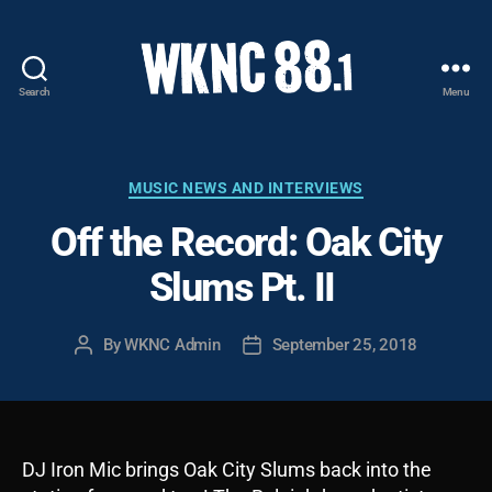
Search
Menu
WKNC
88.1
FM
-
Categories
MUSIC NEWS AND INTERVIEWS
North
Off the Record: Oak City
Carolina
State
Slums Pt. II
University
Student
Radio
By
WKNC Admin
September 25, 2018
Post
Post
author
date
DJ Iron Mic brings Oak City Slums back into the