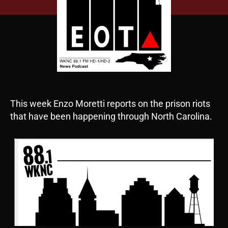
This week Enzo Moretti reports on the prison riots
that have been happening through North Carolina.