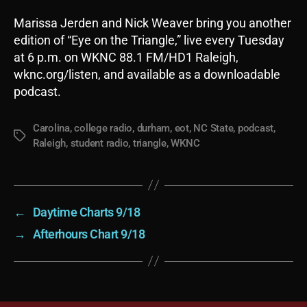
Marissa Jerden and Nick Weaver bring you another
edition of “Eye on the Triangle,” live every Tuesday
at 6 p.m. on WKNC 88.1 FM/HD1 Raleigh,
wknc.org/listen, and available as a downloadable
podcast.
Carolina
,
college radio
,
durham
,
eot
,
NC State
,
podcast
,
Tags
Raleigh
,
student radio
,
triangle
,
WKNC
←
Daytime Charts 9/18
→
Afterhours Chart 9/18