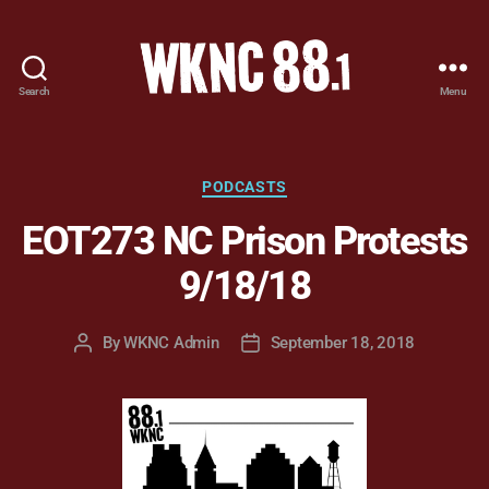
Search
Menu
WKNC
88.1
FM
-
Categories
PODCASTS
North
EOT273 NC Prison Protests
Carolina
State
9/18/18
University
Student
Radio
By
WKNC Admin
September 18, 2018
Post
Post
author
date