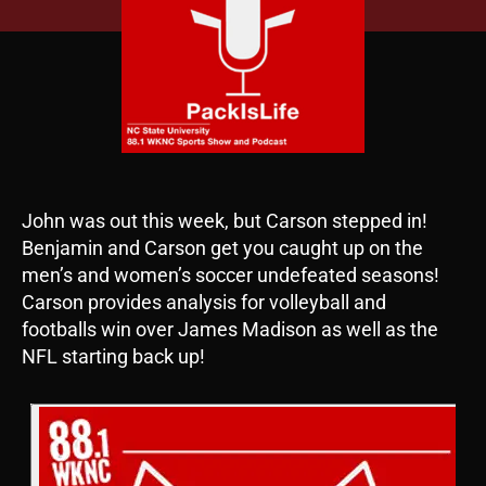
John was out this week, but Carson stepped in!
Benjamin and Carson get you caught up on the
men’s and women’s soccer undefeated seasons!
Carson provides analysis for volleyball and
footballs win over James Madison as well as the
NFL starting back up!