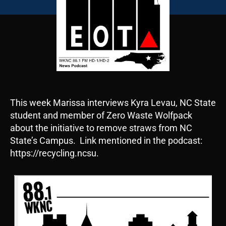
This week Marissa interviews Kyra Levau, NC State
student and member of Zero Waste Wolfpack
about the initiative to remove straws from NC
State’s Campus. Link mentioned in the podcast:
https://recycling.ncsu.