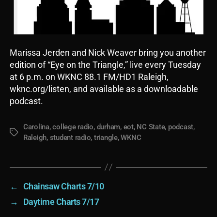
Marissa Jerden and Nick Weaver bring you another
edition of “Eye on the Triangle,” live every Tuesday
at 6 p.m. on WKNC 88.1 FM/HD1 Raleigh,
wknc.org/listen, and available as a downloadable
podcast.
Carolina
,
college radio
,
durham
,
eot
,
NC State
,
podcast
,
Tags
Raleigh
,
student radio
,
triangle
,
WKNC
←
Chainsaw Charts 7/10
→
Daytime Charts 7/17