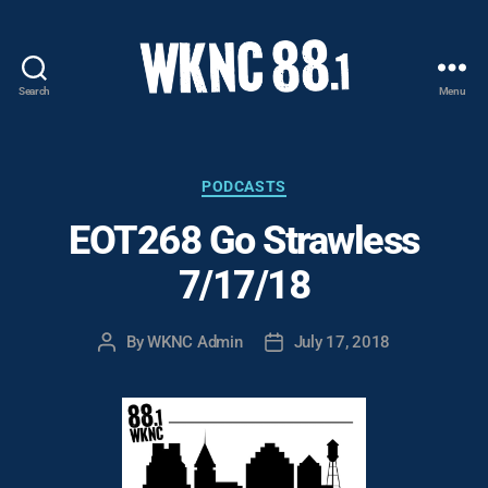
Search
Menu
WKNC
88.1
FM
-
Categories
PODCASTS
North
EOT268 Go Strawless
Carolina
State
7/17/18
University
Student
Radio
By
WKNC Admin
July 17, 2018
Post
Post
author
date