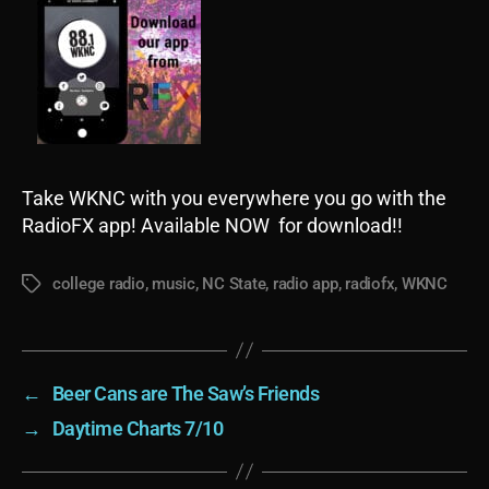
Take WKNC with you everywhere you go with the
RadioFX app! Available NOW for download!!
college radio
,
music
,
NC State
,
radio app
,
radiofx
,
WKNC
Tags
←
Beer Cans are The Saw’s Friends
→
Daytime Charts 7/10