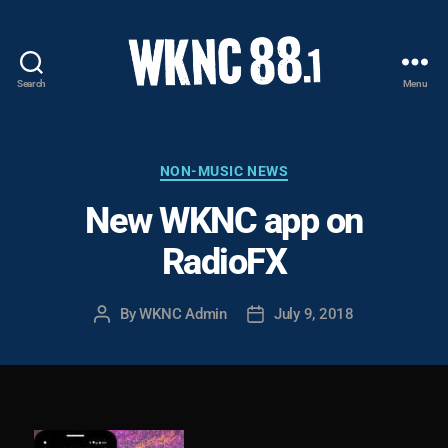
Search
Menu
WKNC
88.1
FM
-
Categories
NON-MUSIC NEWS
North
New WKNC app on
Carolina
State
RadioFX
University
Student
Radio
By
WKNC Admin
July 9, 2018
Post
Post
author
date