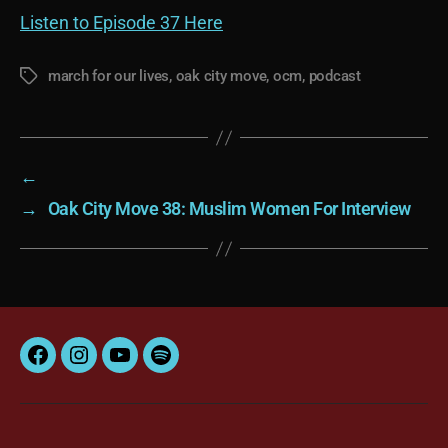
Listen to Episode 37 Here
march for our lives
,
oak city move
,
ocm
,
podcast
Tags
←
→
Oak City Move 38: Muslim Women For Interview
Facebook
Instagram
YouTube
Spotify