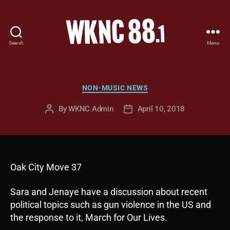
Search
Menu
WKNC
88.1
FM
-
Categories
NON-MUSIC NEWS
North
Carolina
By
WKNC Admin
April 10, 2018
Post
Post
State
author
date
University
Student
Radio
Oak City Move 37
Sara and Jenaye have a discussion about recent
political topics such as gun violence in the US and
the response to it, March for Our Lives.