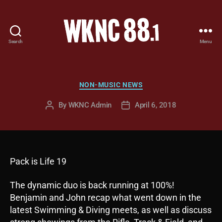
Search
Menu
WKNC
88.1
FM
-
Categories
NON-MUSIC NEWS
North
Carolina
By
WKNC Admin
April 6, 2018
Post
Post
State
author
date
University
Student
Radio
Pack is Life 19
The dynamic duo is back running at 100%!
Benjamin and John recap what went down in the
latest Swimming & Diving meets, as well as discuss