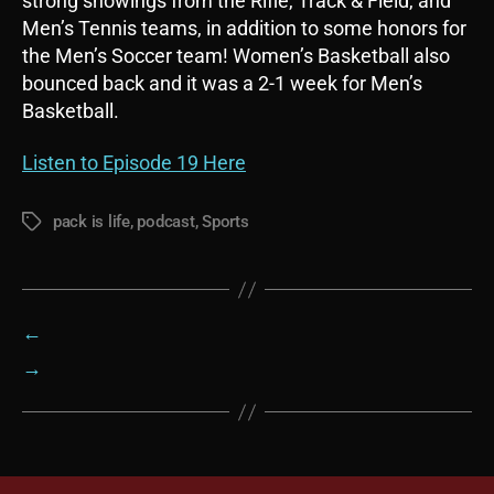
strong showings from the Rifle, Track & Field, and
Men’s Tennis teams, in addition to some honors for
the Men’s Soccer team! Women’s Basketball also
bounced back and it was a 2-1 week for Men’s
Basketball.
Listen to Episode 19 Here
pack is life
,
podcast
,
Sports
Tags
←
→