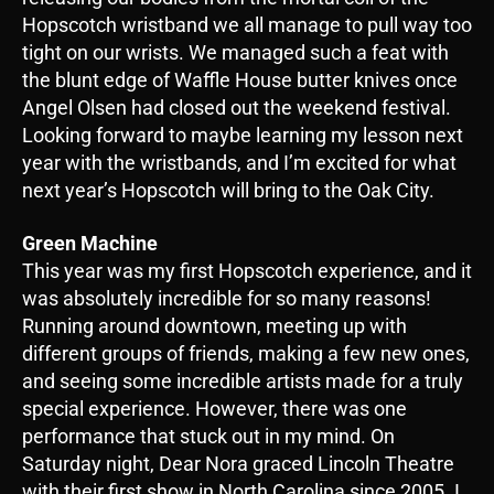
Hopscotch wristband we all manage to pull way too
tight on our wrists. We managed such a feat with
the blunt edge of Waffle House butter knives once
Angel Olsen had closed out the weekend festival.
Looking forward to maybe learning my lesson next
year with the wristbands, and I’m excited for what
next year’s Hopscotch will bring to the Oak City.
Green Machine
This year was my first Hopscotch experience, and it
was absolutely incredible for so many reasons!
Running around downtown, meeting up with
different groups of friends, making a few new ones,
and seeing some incredible artists made for a truly
special experience. However, there was one
performance that stuck out in my mind. On
Saturday night, Dear Nora graced Lincoln Theatre
with their first show in North Carolina since 2005. I