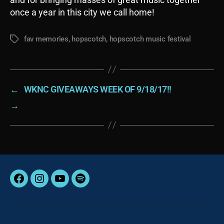
once a year in this city we call home!
fav memories
,
hopscotch
,
hopscotch music festival
Tags
←
WKNC GIVEAWAYS WEEK OF 9/18/17!!
→
Facebook
Instagram
YouTube
Spotify