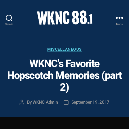
Search
Menu
WKNC
88.1
FM
-
Categories
MISCELLANEOUS
North
WKNC’s Favorite
Carolina
State
Hopscotch Memories (part
University
Student
2)
Radio
By
WKNC Admin
September 19, 2017
Post
Post
author
date