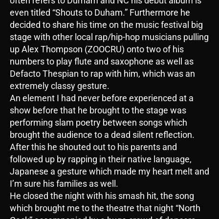
often refers to Durham and NC his debut album is
even titled “Shouts to Duham.” Furthermore he
decided to share his time on the music festival big
stage with other local rap/hip-hop musicians pulling
up Alex Thompson (ZOOCRU) onto two of his
numbers to play flute and saxophone as well as
Defacto Thespian to rap with him, which was an
extremely classy gesture.
An element I had never before experienced at a
show before that he brought to the stage was
performing slam poetry between songs which
brought the audience to a dead silent reflection.
After this he shouted out to his parents and
followed up by rapping in their native language,
Japanese a gesture which made my heart melt and
I’m sure his families as well.
He closed the night with his smash hit, the song
which brought me to the theatre that night “North