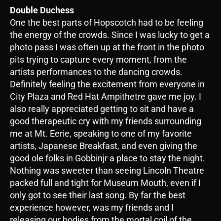
Double Duchess
One the best parts of Hopscotch had to be feeling
the energy of the crowds. Since I was lucky to get a
photo pass I was often up at the front in the photo
pits trying to capture every moment, from the
artists performances to the dancing crowds.
Definitely feeling the excitement from everyone in
City Plaza and Red Hat Ampithetre gave me joy. I
also really appreciated getting to sit and have a
good therapeutic cry with my friends surrounding
me at Mt. Eerie, speaking to one of my favorite
artists, Japanese Breakfast, and even giving the
good ole folks in Gobbinjr a place to stay the night.
Nothing was sweeter than seeing Lincoln Theatre
packed full and tight for Museum Mouth, even if I
only got to see their last song. By far the best
experience however, was my friends and I
releasing our bodies from the mortal coil of the