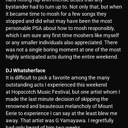
bystander had to turn up to. Not only that, but when
it became time to mosh for a few songs they
stopped and did what may have been the most
personable PSA about how to mosh responsibly,
which I am sure any first time moshers like myself
or any smaller individuals also appreciated. There
was not a single boring moment at one of the most
highly anticipated acts during the entire weekend.
DJ Whatsherface
It is difficult to pick a favorite among the many
outstanding acts I experienced this weekend
at Hopscotch Music Festival, but one artist whom I
made the last minute decision of skipping the
renowned and beauteous melancholy of Mount
Eerie to experience I can say at the least blew me
away. That artist was G Yamayawa. I regretfully
had only heard of him two weeks