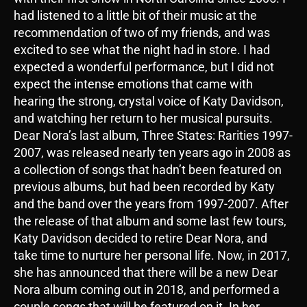
had listened to a little bit of their music at the
recommendation of two of my friends, and was
excited to see what the night had in store. I had
expected a wonderful performance, but I did not
expect the intense emotions that came with
hearing the strong, crystal voice of Katy Davidson,
and watching her return to her musical pursuits.
Dear Nora’s last album, Three States: Rarities 1997-
2007, was released nearly ten years ago in 2008 as
a collection of songs that hadn’t been featured on
previous albums, but had been recorded by Katy
and the band over the years from 1997-2007. After
the release of that album and some last few tours,
Katy Davidson decided to retire Dear Nora, and
take time to nurture her personal life. Now, in 2017,
she has announced that there will be a new Dear
Nora album coming out in 2018, and performed a
couple songs that will be featured on it. In her