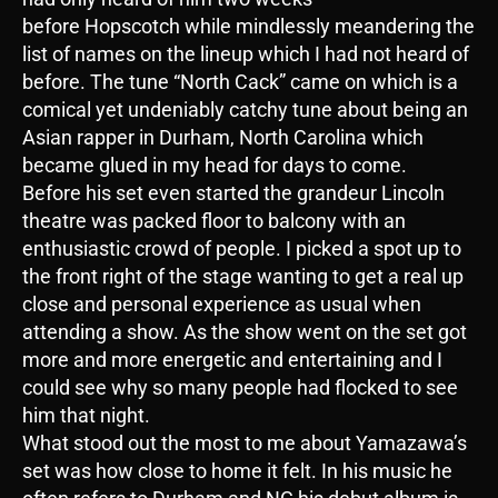
before Hopscotch while mindlessly meandering the
list of names on the lineup which I had not heard of
before. The tune “North Cack” came on which is a
comical yet undeniably catchy tune about being an
Asian rapper in Durham, North Carolina which
became glued in my head for days to come.
Before his set even started the grandeur Lincoln
theatre was packed floor to balcony with an
enthusiastic crowd of people. I picked a spot up to
the front right of the stage wanting to get a real up
close and personal experience as usual when
attending a show. As the show went on the set got
more and more energetic and entertaining and I
could see why so many people had flocked to see
him that night.
What stood out the most to me about Yamazawa’s
set was how close to home it felt. In his music he