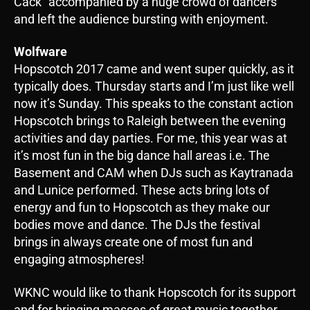
Cack” accompanied by a huge crowd of dancers
and left the audience bursting with enjoyment.
Wolfware
Hopscotch 2017 came and went super quickly, as it
typically does. Thursday starts and I’m just like well
now it’s Sunday. This speaks to the constant action
Hopscotch brings to Raleigh between the evening
activities and day parties. For me, this year was at
it’s most fun in the big dance hall areas i.e. The
Basement and CAM when DJs such as Kaytranada
and Lunice performed. These acts bring lots of
energy and fun to Hopscotch as they make our
bodies move and dance. The DJs the festival
brings in always create one of most fun and
engaging atmospheres!
WKNC would like to thank Hopscotch for its support
and for bringing masses of great music together