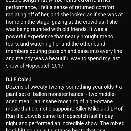
performance, I felt a sense of returned comfort
radiating off of her, and she looked as if she was at
home on the stage, gazing at the crowd as if she
was being reunited with old friends. It was a
powerful experience that nearly brought me to
tears, and watching her and the other band
members pouring passion and ease into every line
and melody was a beautiful way to spend my last
show of Hopscotch 2017.
DJ E.Cole.I
Dozens of sweaty twenty-something-year-olds + a
giant set of ballon monster hands + two middle-
aged men = an insane moshing of high-octane
music that did not disappoint. Killer Mike and LP of
Run the Jewels came to Hopscotch last Friday
night and performed an incredible show. The mixed
hard-hitting rap with intense beats that any