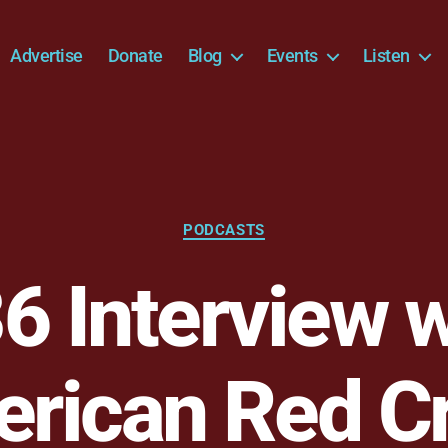
Advertise
Donate
Blog
Events
Listen
Categories
PODCASTS
 Interview w
rican Red C