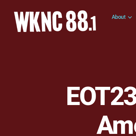
About
WKNC
88.1
FM
-
North
Carolina
State
University
EOT236
Student
Radio
Ame