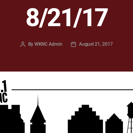
8/21/17
By
WKNC Admin
August 21, 2017
Post
Post
author
date