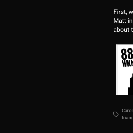
First, 
Matt i
about 
Carol
Tags
trian