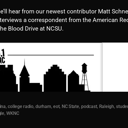
we’ll hear from our newest contributor Matt Schne
nterviews a correspondent from the American Re
the Blood Drive at NCSU.
ina
,
college radio
,
durham
,
eot
,
NC State
,
podcast
,
Raleigh
,
stude
gle
,
WKNC