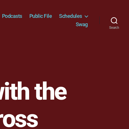
Podcasts
Public File
Schedules
Swag
Search
ith the
ross