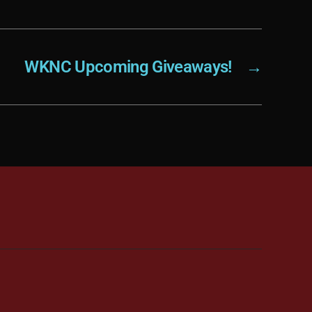
WKNC Upcoming Giveaways!
→