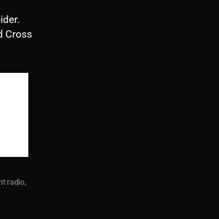
ider.
d Cross
nt radio
,