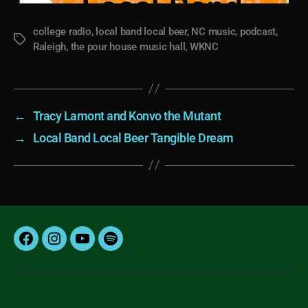
college radio
,
local band local beer
,
NC music
,
podcast
,
Tags
Raleigh
,
the pour house music hall
,
WKNC
←
Tracy Lamont and Konvo the Mutant
→
Local Band Local Beer Tangible Dream
Facebook
Instagram
YouTube
Spotify