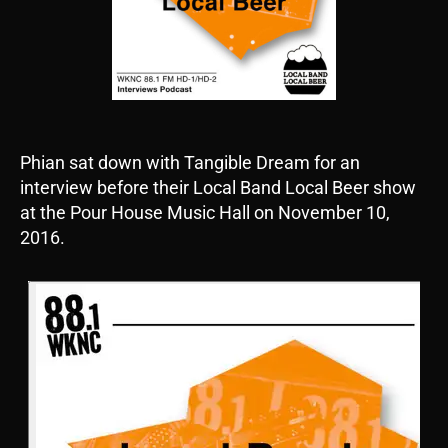
Phian sat down with Tangible Dream for an
interview before their Local Band Local Beer show
at the Pour House Music Hall on November 10,
2016.