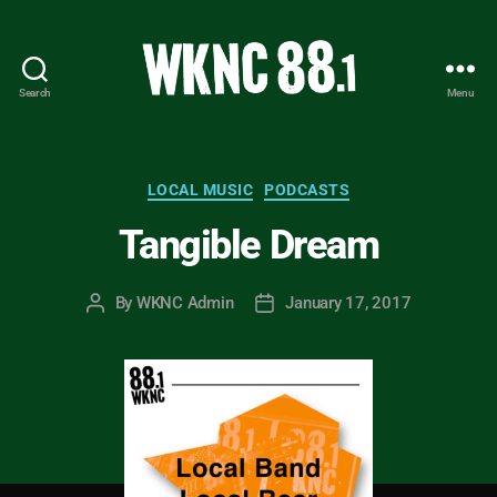
Search
Menu
WKNC
88.1
FM
-
Categories
LOCAL MUSIC
PODCASTS
North
Tangible Dream
Carolina
State
University
By
WKNC Admin
January 17, 2017
Post
Post
Student
author
date
Radio