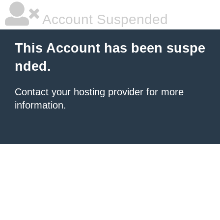
Account Suspended
This Account has been suspe
nded.
Contact your hosting provider
for more
information.