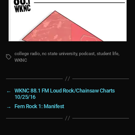
college radio
,
nc state university
,
podcast
,
student life
,
Tags
WKNC
←
WKNC 88.1 FM Loud Rock/Chainsaw Charts
10/25/16
→
Fem Rock 1: Manifest