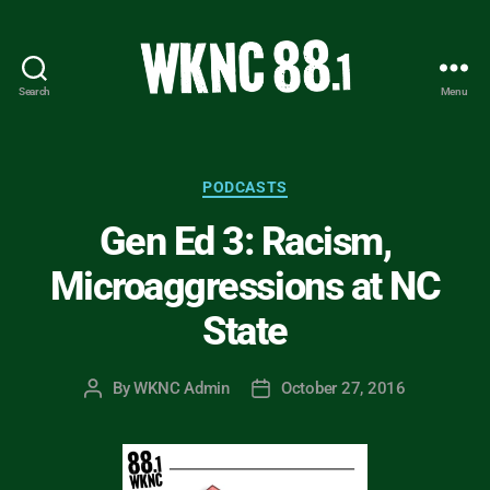
Search
Menu
WKNC
88.1
FM
-
Categories
PODCASTS
North
Gen Ed 3: Racism,
Carolina
State
Microaggressions at NC
University
Student
State
Radio
By
WKNC Admin
October 27, 2016
Post
Post
author
date