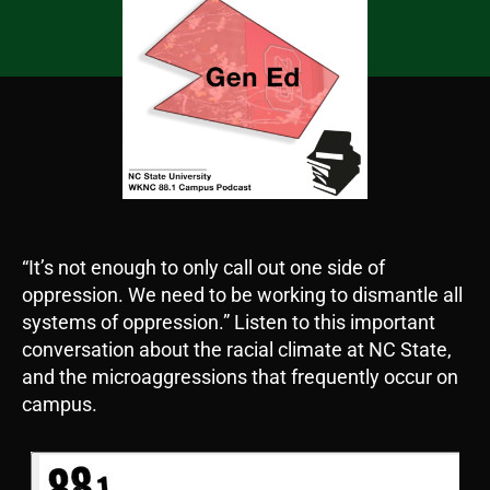
“It’s not enough to only call out one side of
oppression. We need to be working to dismantle all
systems of oppression.” Listen to this important
conversation about the racial climate at NC State,
and the microaggressions that frequently occur on
campus.