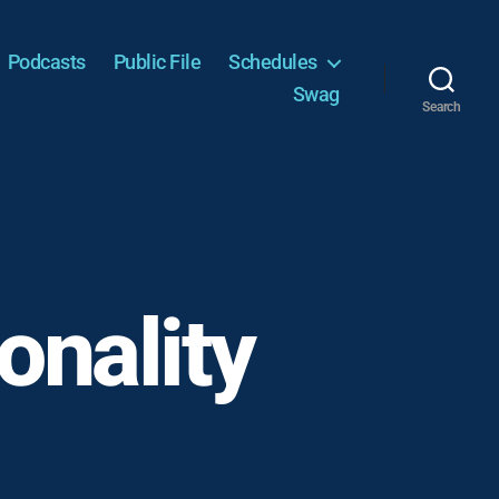
Podcasts
Public File
Schedules
Swag
Search
onality