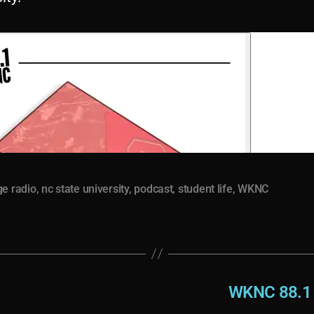
ge radio
,
nc state university
,
podcast
,
student life
,
WKNC
WKNC 88.1 