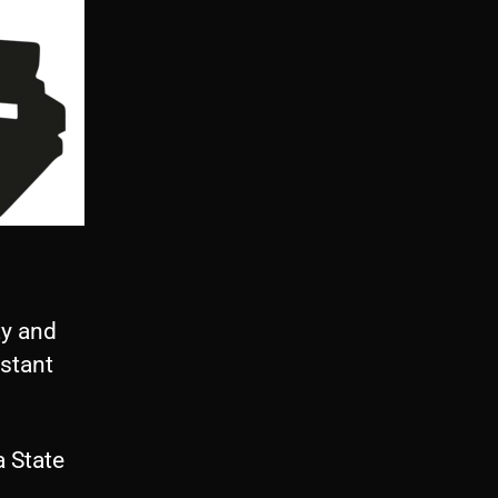
ty and
istant
 State