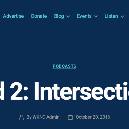
Advertise
Donate
Blog
Events
Listen
Categories
PODCASTS
 2: Intersecti
By
WKNC Admin
October 20, 2016
Post
Post
author
date