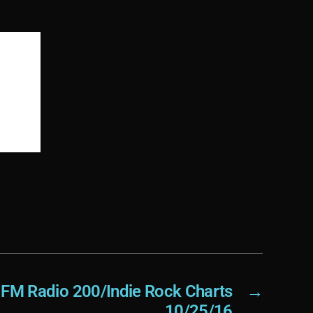
FM Radio 200/Indie Rock Charts
→
10/25/16