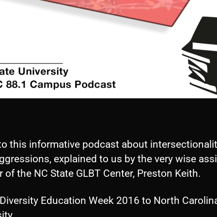
to this informative podcast about intersectionali
gressions, explained to us by the very wise ass
r of the NC State GLBT Center, Preston Keith.
Diversity Education Week 2016 to North Carolina
ity.