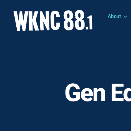
About
WKNC
88.1
FM
-
North
Carolina
State
University
Gen Ed
Student
Radio