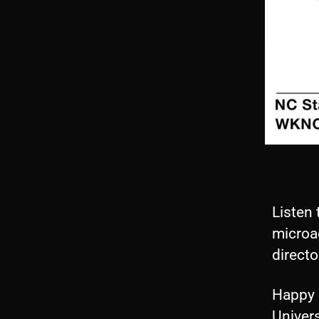
Listen 
microag
directo
Happy 
Univers