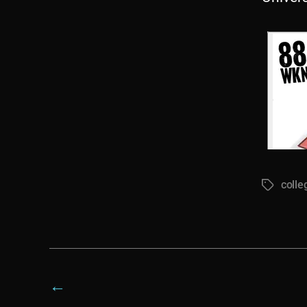
colle
Tags
←