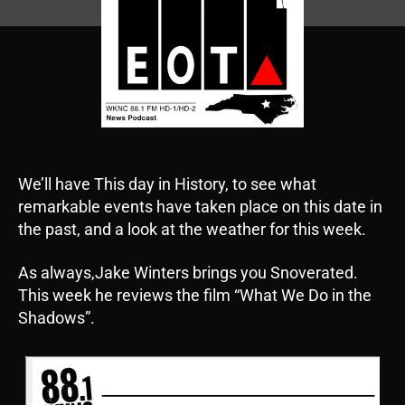
We’ll have This day in History, to see what
remarkable events have taken place on this date in
the past, and a look at the weather for this week.
As always,Jake Winters brings you Snoverated.
This week he reviews the film “What We Do in the
Shadows”.