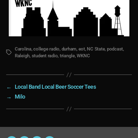
Carolina
,
college radio
,
durham
,
eot
,
NC State
,
podcast
,
Tags
Raleigh
,
student radio
,
triangle
,
WKNC
←
Local Band Local Beer Soccer Tees
→
Milo