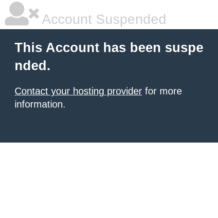
Account Suspended
This Account has been suspe
nded.
Contact your hosting provider
for more
information.