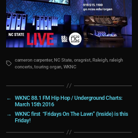
cameron carpenter
,
NC State
,
oragnist
,
Raleigh
,
raleigh
Tags
concerts
,
touring organ
,
WKNC
←
WKNC 88.1 FM Hip Hop / Underground Charts:
March 15th 2016
→
WKNC first “Fridays On The Lawn” (Inside) is this
Friday!