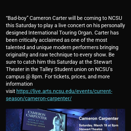
“Bad-boy” Cameron Carter will be coming to NCSU
this Saturday to play a live concert on his personally
designed International Touring Organ. Carter has
been critically acclaimed as one of the most
talented and unique modern performers bringing
originality and raw technique to every show. Be
sure to catch him this Saturday at the Stewart
Theater in the Talley Student union on NCSU’s
campus @ 8pm. For tickets, prices, and more
information
visit
https://live.arts.ncsu.edu/events/current-
season/cameron-carpenter/