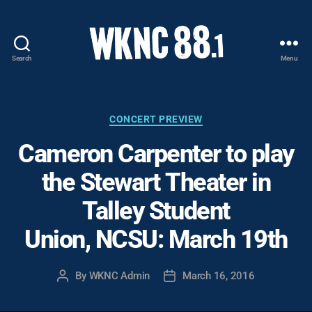
Search
Menu
WKNC
88.1
FM
-
Categories
CONCERT PREVIEW
North
Cameron Carpenter to play
Carolina
State
the Stewart Theater in
University
Student
Talley Student
Radio
Union, NCSU: March 19th
By
WKNC Admin
March 16, 2016
Post
Post
author
date