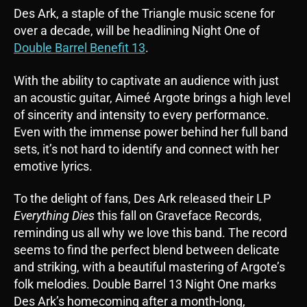
​​Des Ark, a staple of the Triangle music scene for
over a decade, will be headlining Night One of
Double Barrel Benefit 13
.
With the ability to captivate an audience with just
an acoustic guitar, Aimeé Argote brings a high level
of sincerity and intensity to every performance.
Even with the immense power behind her full band
sets, it’s not hard to identify and connect with her
emotive lyrics.
To the delight of fans, Des Ark released their LP
Everything Dies
this fall on Graveface Records,
reminding us all why we love this band. The record
seems to find the perfect blend between delicate
and striking, with a beautiful mastering of Argote’s
folk melodies. Double Barrel 13 Night One marks
Des Ark’s homecoming after a month-long,