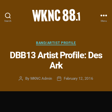
Search
Menu
WKNC
88.1
FM
-
Categories
BAND/ARTIST PROFILE
North
DBB13 Artist Profile: Des
Carolina
State
Ark
University
Student
Radio
By
WKNC Admin
February 12, 2016
Post
Post
author
date