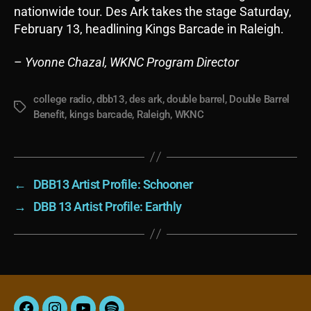
nationwide tour. Des Ark takes the stage Saturday,
February 13, headlining Kings Barcade in Raleigh.
–
Yvonne Chazal, WKNC Program Director
college radio
,
dbb13
,
des ark
,
double barrel
,
Double Barrel
Tags
Benefit
,
kings barcade
,
Raleigh
,
WKNC
←
DBB13 Artist Profile: Schooner
→
DBB 13 Artist Profile: Earthly