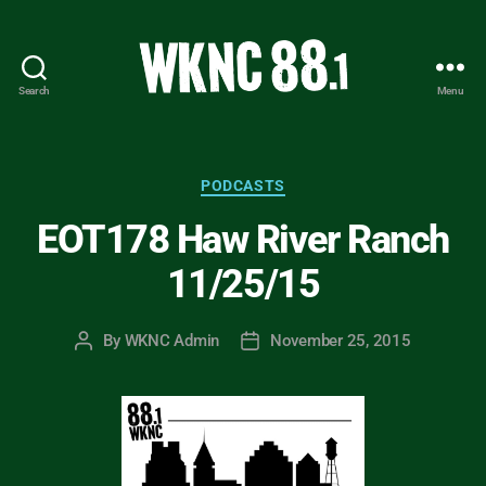
Search
Menu
WKNC
88.1
FM
-
Categories
PODCASTS
North
EOT178 Haw River Ranch
Carolina
State
11/25/15
University
Student
Radio
By
WKNC Admin
November 25, 2015
Post
Post
author
date