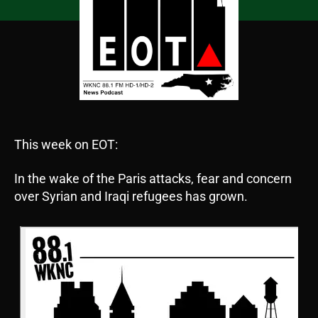
This week on EOT:
In the wake of the Paris attacks, fear and concern
over Syrian and Iraqi refugees has grown.