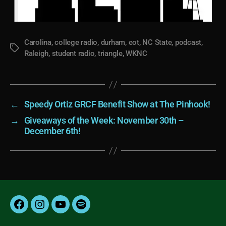
Carolina
,
college radio
,
durham
,
eot
,
NC State
,
podcast
,
Tags
Raleigh
,
student radio
,
triangle
,
WKNC
←
Speedy Ortiz GRCF Benefit Show at The Pinhook!
→
Giveaways of the Week: November 30th –
December 6th!
Facebook
Instagram
YouTube
Spotify