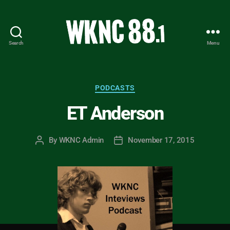
Search
Menu
WKNC
88.1
FM
-
Categories
PODCASTS
North
ET Anderson
Carolina
State
University
By
WKNC Admin
November 17, 2015
Post
Post
Student
author
date
Radio