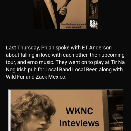
Last Thursday, Phian spoke with ET Anderson
about falling in love with each other, their upcoming
tour, and emo music. They went on to play at Tir Na
Nog Irish pub for Local Band Local Beer, along with
Wild Fur and Zack Mexico.