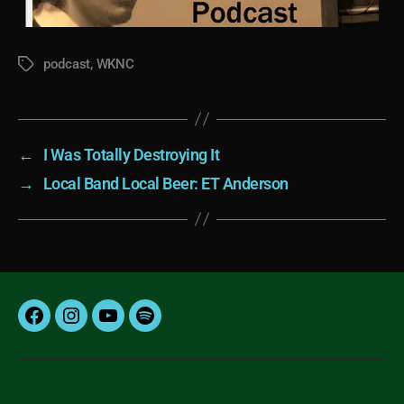
podcast
,
WKNC
Tags
←
I Was Totally Destroying It
→
Local Band Local Beer: ET Anderson
Facebook
Instagram
YouTube
Spotify