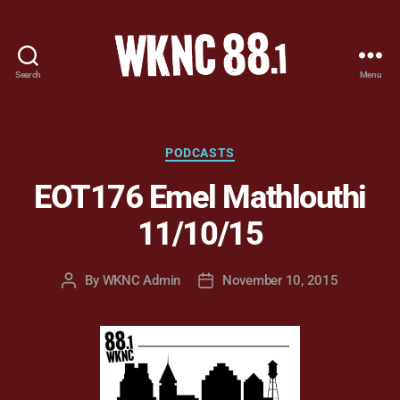
Search
Menu
WKNC
88.1
FM
-
Categories
PODCASTS
North
EOT176 Emel Mathlouthi
Carolina
State
11/10/15
University
Student
Radio
By
WKNC Admin
November 10, 2015
Post
Post
author
date