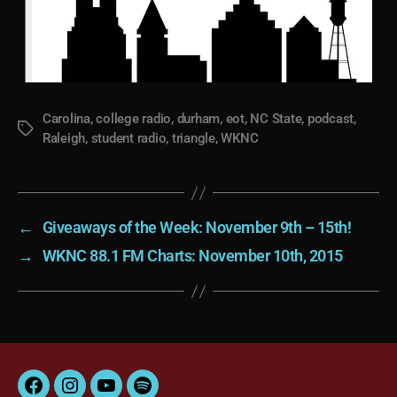
Carolina
,
college radio
,
durham
,
eot
,
NC State
,
podcast
,
Tags
Raleigh
,
student radio
,
triangle
,
WKNC
←
Giveaways of the Week: November 9th – 15th!
→
WKNC 88.1 FM Charts: November 10th, 2015
Facebook
Instagram
YouTube
Spotify