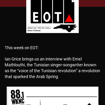
This week on EOT:
Ian Grice brings us an interview with Emel
Mathlouthi, the Tunisian singer-songwriter known
as the “voice of the Tunisian revolution” a revolution
that sparked the Arab Spring.