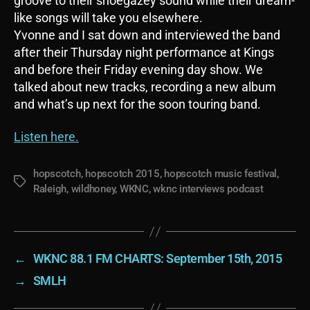
groove to their shoegazey sound while their dream-
like songs will take you elsewhere.
Yvonne and I sat down and interviewed the band
after their Thursday night performance at Kings
and before their Friday evening day show. We
talked about new tracks, recording a new album
and what’s up next for the soon touring band.
Listen here.
hopscotch
,
hopscotch 2015
,
hopscotch music festival
,
Tags
Raleigh
,
wildhoney
,
WKNC
,
wknc interviews podcast
←
WKNC 88.1 FM CHARTS: September 15th, 2015
→
SMLH