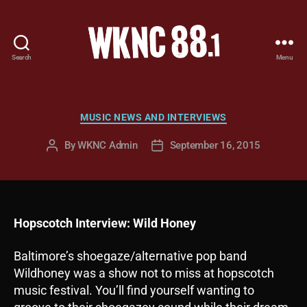
Search
Menu
WKNC
88.1
FM
-
Categories
MUSIC NEWS AND INTERVIEWS
North
Carolina
By
WKNC Admin
September 16, 2015
Post
Post
State
author
date
University
Student
Radio
Hopscotch Interview: Wild Honey
Baltimore’s shoegaze/alternative pop band
Wildhoney was a show not to miss at hopscotch
music festival. You’ll find yourself wanting to