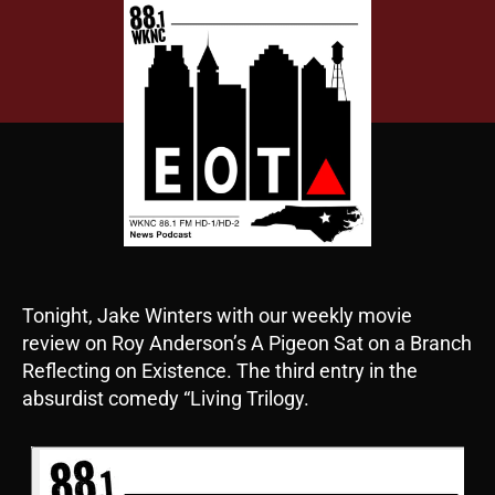
Tonight, Jake Winters with our weekly movie
review on Roy Anderson’s A Pigeon Sat on a Branch
Reflecting on Existence. The third entry in the
absurdist comedy “Living Trilogy.