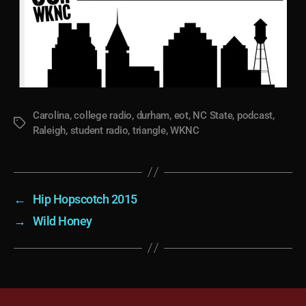
Carolina
,
college radio
,
durham
,
eot
,
NC State
,
podcast
,
Tags
Raleigh
,
student radio
,
triangle
,
WKNC
←
Hip Hopscotch 2015
→
Wild Honey