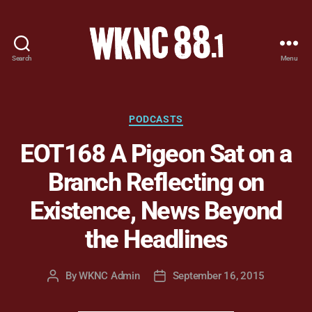
Search
Menu
WKNC
88.1
FM
-
Categories
PODCASTS
North
EOT168 A Pigeon Sat on a
Carolina
State
Branch Reflecting on
University
Student
Existence, News Beyond
Radio
the Headlines
By
WKNC Admin
September 16, 2015
Post
Post
author
date