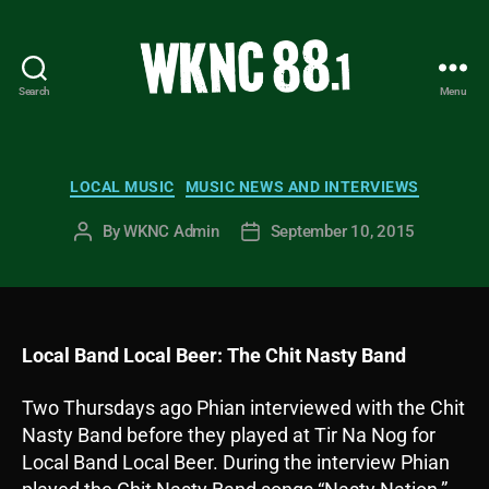
Search
Menu
WKNC
88.1
FM
-
Categories
LOCAL MUSIC
MUSIC NEWS AND INTERVIEWS
North
Carolina
By
WKNC Admin
September 10, 2015
Post
Post
State
author
date
University
Student
Radio
Local Band Local Beer: The Chit Nasty Band
Two Thursdays ago Phian interviewed with the Chit
Nasty Band before they played at Tir Na Nog for
Local Band Local Beer. During the interview Phian