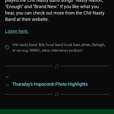
played the Chit Nasty Band songs “Nasty Nation,”
“Enough” and “Brand New.” If you like what you
hear, you can check out more from the Chit Nasty
Band at their website.
Listen here.
chit nasty band
,
lblb
,
local band local beer
,
phian
,
Raleigh
,
Tags
tir na nog
,
WKNC
,
wknc interviews podcast
←
→
Thursday’s Hopscotch Photo Highlights