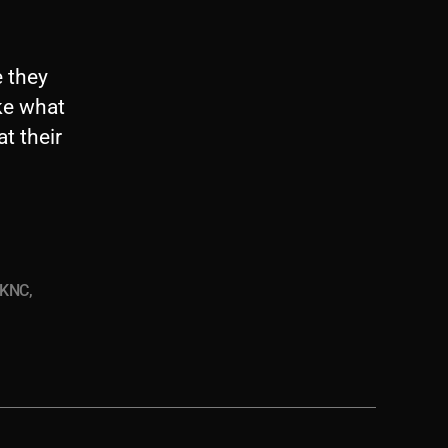
e they
ike what
t their
KNC
,