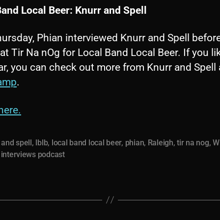
Band Local Beer: Knurr and Spell
ursday, Phian interviewed Knurr and Spell befor
at Tir Na nOg for Local Band Local Beer. If you l
r, you can check out more from Knurr and Spell a
amp
.
here.
 and spell
,
lblb
,
local band local beer
,
phian
,
Raleigh
,
tir na nog
,
W
interviews podcast