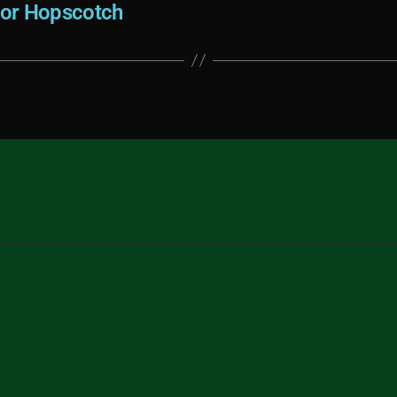
For Hopscotch