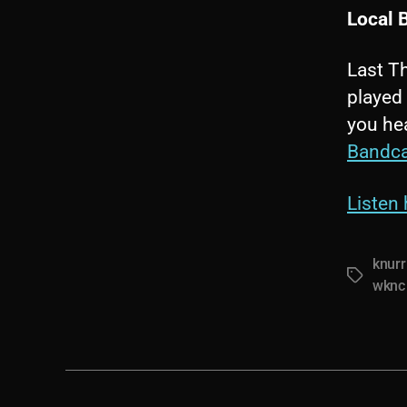
Local 
Last Th
played 
you hea
Bandc
Listen 
knurr
Tags
wknc 