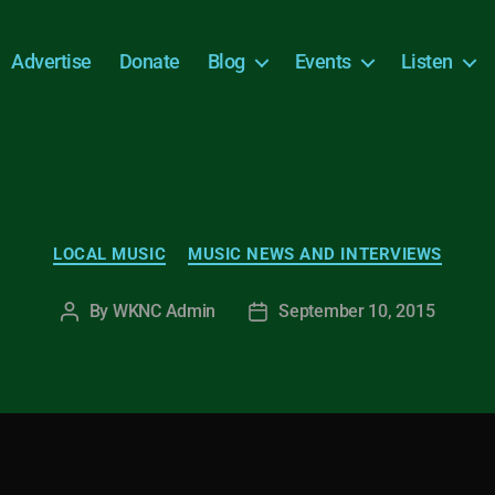
Advertise
Donate
Blog
Events
Listen
Categories
LOCAL MUSIC
MUSIC NEWS AND INTERVIEWS
By
WKNC Admin
September 10, 2015
Post
Post
author
date