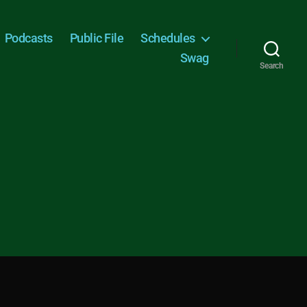
Podcasts
Public File
Schedules
Swag
Search