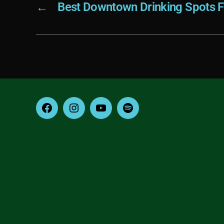
←
Best Downtown Drinking Spots 
Facebook
Instagram
YouTube
Spotify