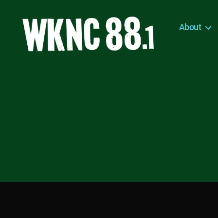
About
WKNC
88.1
FM
-
North
Carolina
State
University
Student
Radio