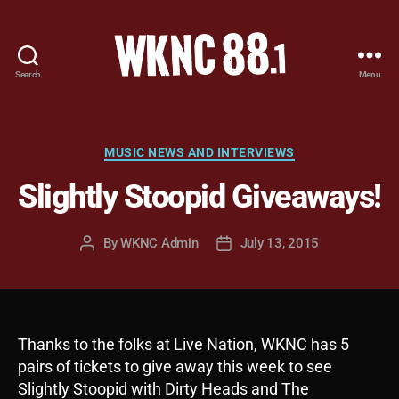
Search
Menu
WKNC
88.1
FM
-
Categories
MUSIC NEWS AND INTERVIEWS
North
Slightly Stoopid Giveaways!
Carolina
State
University
By
WKNC Admin
July 13, 2015
Post
Post
Student
author
date
Radio
Thanks to the folks at Live Nation, WKNC has 5
pairs of tickets to give away this week to see
Slightly Stoopid with Dirty Heads and The