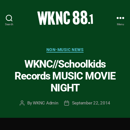
Search
Menu
WKNC
88.1
FM
-
Categories
NON-MUSIC NEWS
North
WKNC//Schoolkids
Carolina
State
Records MUSIC MOVIE
University
Student
NIGHT
Radio
By
WKNC Admin
September 22, 2014
Post
Post
author
date