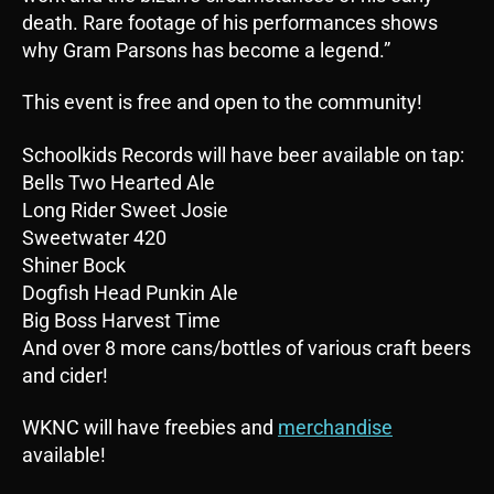
death. Rare footage of his performances shows
why Gram Parsons has become a legend.”
This event is free and open to the community!
Schoolkids Records will have beer available on tap:
Bells Two Hearted Ale
Long Rider Sweet Josie
Sweetwater 420
Shiner Bock
Dogfish Head Punkin Ale
Big Boss Harvest Time
And over 8 more cans/bottles of various craft beers
and cider!
WKNC will have freebies and
merchandise
available!