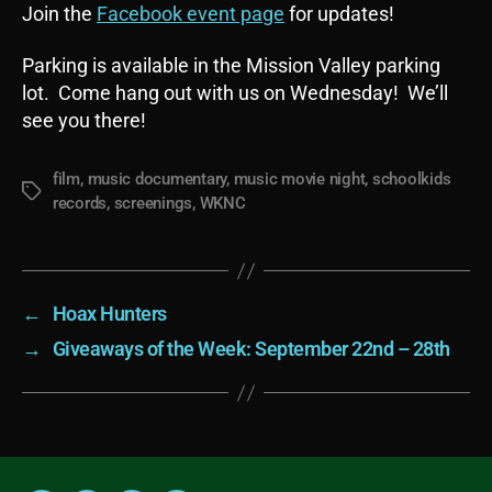
Join the
Facebook event page
for updates!
Parking is available in the Mission Valley parking
lot. Come hang out with us on Wednesday! We’ll
see you there!
film
,
music documentary
,
music movie night
,
schoolkids
Tags
records
,
screenings
,
WKNC
←
Hoax Hunters
→
Giveaways of the Week: September 22nd – 28th