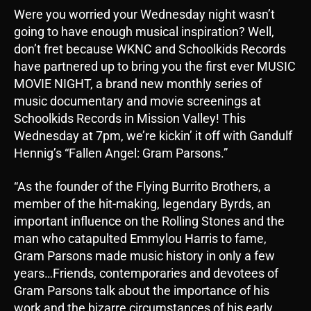
Were you worried your Wednesday night wasn’t
going to have enough musical inspiration? Well,
don’t fret because WKNC and Schoolkids Records
have partnered up to bring you the first ever MUSIC
MOVIE NIGHT, a brand new monthly series of
music documentary and movie screenings at
Schoolkids Records in Mission Valley! This
Wednesday at 7pm, we’re kickin’ it off with Gandulf
Hennig’s “Fallen Angel: Gram Parsons.”
“As the founder of the Flying Burrito Brothers, a
member of the hit-making, legendary Byrds, an
important influence on the Rolling Stones and the
man who catapulted Emmylou Harris to fame,
Gram Parsons made music history in only a few
years…Friends, contemporaries and devotees of
Gram Parsons talk about the importance of his
work and the bizarre circumstances of his early