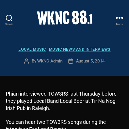
Search
Menu
WKNC
88.1
FM
-
Categories
LOCAL MUSIC
MUSIC NEWS AND INTERVIEWS
North
Carolina
By
WKNC Admin
August 5, 2014
Post
Post
State
author
date
University
Student
Radio
Phian interviewed TOW3RS last Thursday before
they played Local Band Local Beer at Tir Na Nog
Irish Pub in Raleigh.
You can hear two TOW3RS songs during the