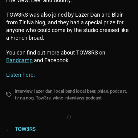
interview: Eee! and Bounty.
TOW3RS was also joined by Lazer Dan and Blair
from Tir Na Nog, and they had a special prize for
anyone who could come by the studio dressed like
a French broad.
You can find out more about TOW3RS on
Bandcamp
and Facebook.
Listen here.
interview
,
lazer dan
,
local band local beer
,
phian
,
podcast
,
Tags
tir na nog
,
Tow3rs
,
wknc interviews podcast
←
TOW3RS