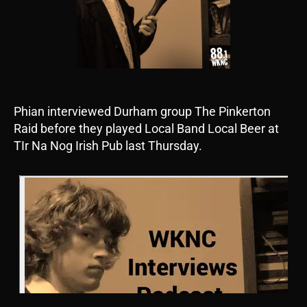
Phian interviewed Durham group The Pinkerton
Raid before they played Local Band Local Beer at
TIr Na Nog Irish Pub last Thursday.