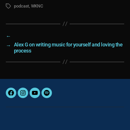
podcast
,
WKNC
Tags
←
→
Alex G on writing music for yourself and loving the
process
Facebook
Instagram
YouTube
Spotify