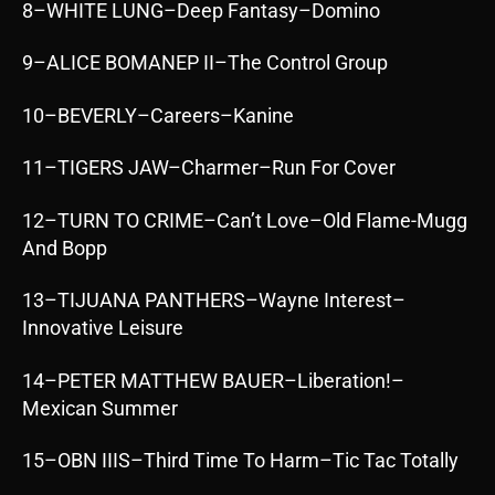
8–WHITE LUNG–Deep Fantasy–Domino
9–ALICE BOMANEP II–The Control Group
10–BEVERLY–Careers–Kanine
11–TIGERS JAW–Charmer–Run For Cover
12–TURN TO CRIME–Can’t Love–Old Flame-Mugg
And Bopp
13–TIJUANA PANTHERS–Wayne Interest–
Innovative Leisure
14–PETER MATTHEW BAUER–Liberation!–
Mexican Summer
15–OBN IIIS–Third Time To Harm–Tic Tac Totally