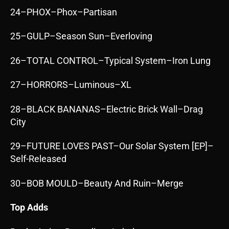
24–PHOX–Phox–Partisan
25–GULP–Season Sun–Everloving
26–TOTAL CONTROL–Typical System–Iron Lung
27–HORRORS–Luminous–XL
28–BLACK BANANAS–Electric Brick Wall–Drag
City
29–FUTURE LOVES PAST–Our Solar System [EP]–
Self-Released
30–BOB MOULD–Beauty And Ruin–Merge
Top Adds