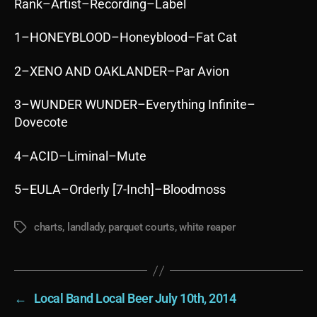
Rank–Artist–Recording–Label
1–HONEYBLOOD–Honeyblood–Fat Cat
2–XENO AND OAKLANDER–Par Avion
3–WUNDER WUNDER–Everything Infinite–
Dovecote
4–ACID–Liminal–Mute
5–EULA–Orderly [7-Inch]–Bloodmoss
charts
,
landlady
,
parquet courts
,
white reaper
Tags
←
Local Band Local Beer July 10th, 2014