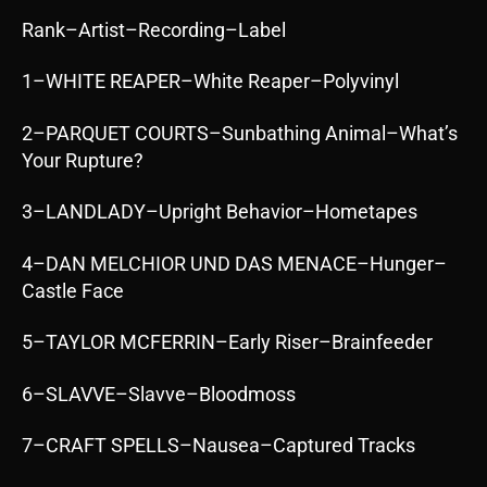
Rank–Artist–Recording–Label
1–WHITE REAPER–White Reaper–Polyvinyl
2–PARQUET COURTS–Sunbathing Animal–What’s
Your Rupture?
3–LANDLADY–Upright Behavior–Hometapes
4–DAN MELCHIOR UND DAS MENACE–Hunger–
Castle Face
5–TAYLOR MCFERRIN–Early Riser–Brainfeeder
6–SLAVVE–Slavve–Bloodmoss
7–CRAFT SPELLS–Nausea–Captured Tracks