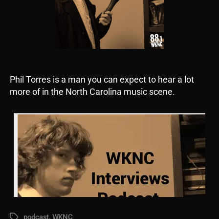
Phil Torres is a man you can expect to hear a lot
more of in the North Carolina music scene.
podcast
,
WKNC
Tags