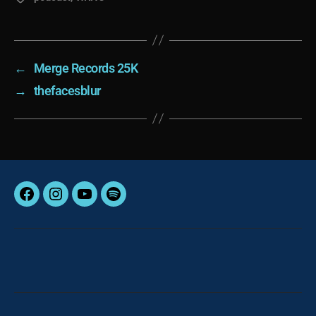
←
Merge Records 25K
→
thefacesblur
Facebook
Instagram
YouTube
Spotify