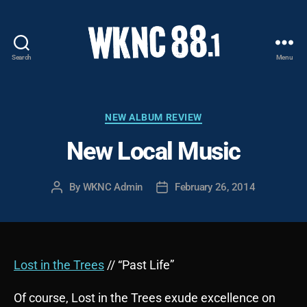
Search
Menu
WKNC
88.1
FM
-
Categories
NEW ALBUM REVIEW
North
New Local Music
Carolina
State
University
By
WKNC Admin
February 26, 2014
Post
Post
Student
author
date
Radio
Lost in the Trees
// “Past Life”
Of course, Lost in the Trees exude excellence on