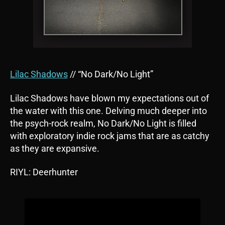
Lilac Shadows
// “No Dark/No Light”
Lilac Shadows have blown my expectations out of
the water with this one. Delving much deeper into
the psych-rock realm, No Dark/No Light is filled
with exploratory indie rock jams that are as catchy
as they are expansive.
RIYL: Deerhunter