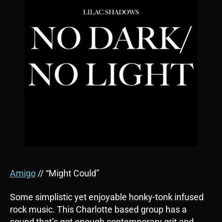
Amigo
// “Might Could”
Some simplistic yet enjoyable honky-tonk infused
rock music. This Charlotte based group has a
sound that’s got enough contemporary grit and