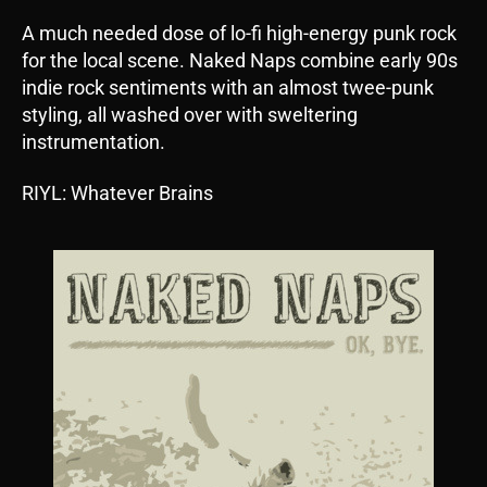
A much needed dose of lo-fi high-energy punk rock
for the local scene. Naked Naps combine early 90s
indie rock sentiments with an almost twee-punk
styling, all washed over with sweltering
instrumentation.
RIYL: Whatever Brains