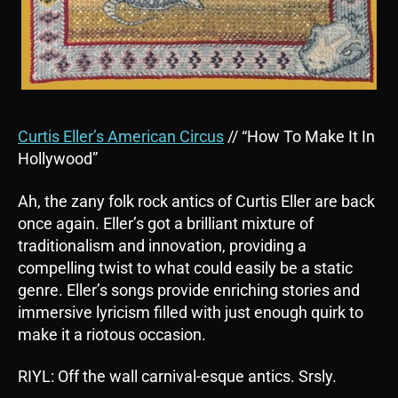
Curtis Eller’s American Circus
// “How To Make It In
Hollywood”
Ah, the zany folk rock antics of Curtis Eller are back
once again. Eller’s got a brilliant mixture of
traditionalism and innovation, providing a
compelling twist to what could easily be a static
genre. Eller’s songs provide enriching stories and
immersive lyricism filled with just enough quirk to
make it a riotous occasion.
RIYL: Off the wall carnival-esque antics. Srsly.