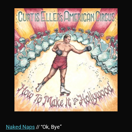
Naked Naps
// “Ok, Bye”