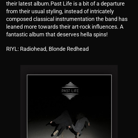
their latest album.Past Life is a bit of a departure
from their usual styling, instead of intricately
composed classical instrumentation the band has
leaned more towards their art-rock influences. A
fantastic album that deserves hella spins!
RIYL: Radiohead, Blonde Redhead