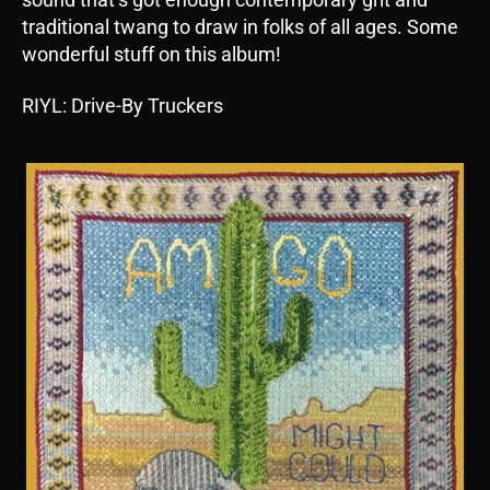
traditional twang to draw in folks of all ages. Some
wonderful stuff on this album!
RIYL: Drive-By Truckers