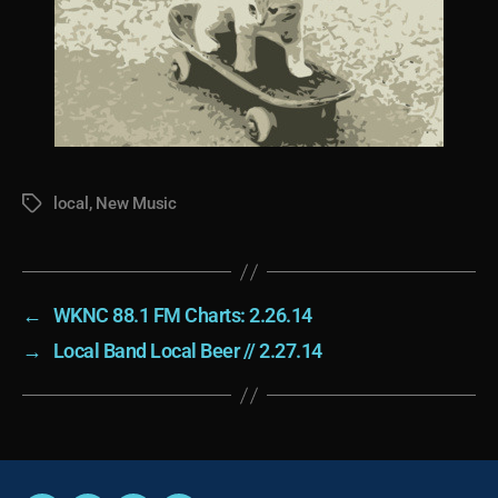
local
,
New Music
Tags
←
WKNC 88.1 FM Charts: 2.26.14
→
Local Band Local Beer // 2.27.14