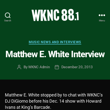
Search
Menu
WKNC
88.1
FM
-
Categories
MUSIC NEWS AND INTERVIEWS
North
Matthew E. White Interview
Carolina
State
University
By
WKNC Admin
December 20, 2013
Post
Post
Student
author
date
Radio
Matthew E. White stopped by to chat with WKNC’s
DJ DiGiorno before his Dec. 14 show with Howard
Ivans at King’s Barcade.