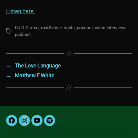
Listen here.
DJ DiGiorno
,
matthew e. white
,
podcast
,
wknc interviews
Tags
podcast
←
The Love Language
→
Matthew E White
Facebook
Instagram
YouTube
Spotify