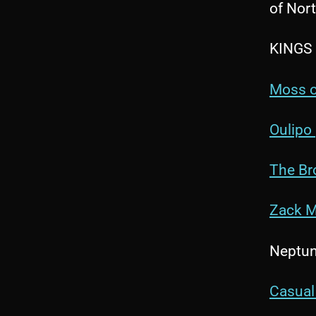
of Nort
KINGS
Moss o
Oulipo
The Br
Zack M
Neptune
Casual