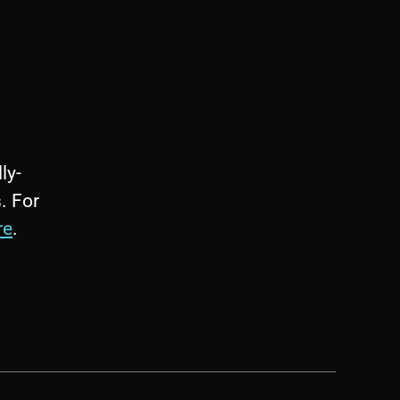
ly-
. For
re
.