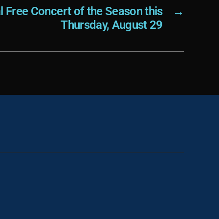
al Free Concert of the Season this
→
Thursday, August 29