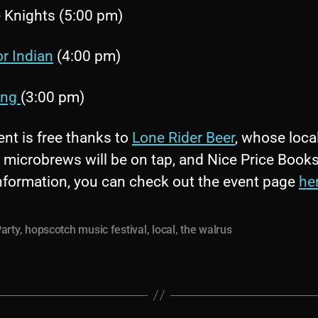
 Knights (5:00 pm)
or Indian
(4:00 pm)
ing
(3:00 pm)
nt is free thanks to
Lone Rider Beer
, whose local
 microbrews will be on tap, and Nice Price Books
nformation, you can check out the event page
he
arty
,
hopscotch music festival
,
local
,
the walrus