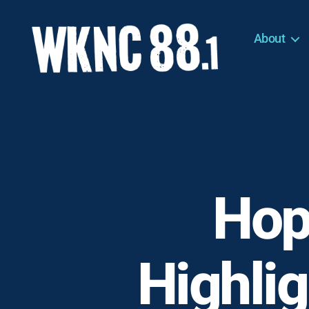
About
WKNC
88.1
FM
-
North
Carolina
State
University
Hop
Student
Radio
Highli