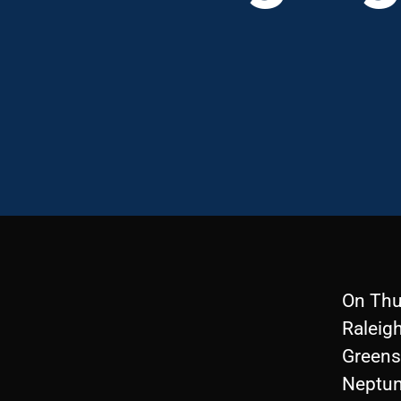
On Thu
Raleigh
Greensb
Neptune