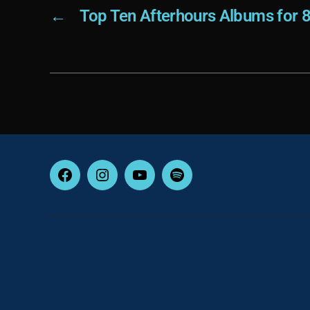
←
Top Ten Afterhours Albums for 
Facebook
Instagram
YouTube
Spotify