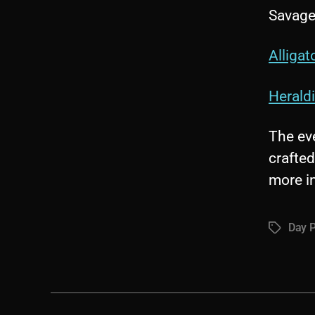
Savage
Alligat
Herald
The eve
crafted
more i
Day P
Tags