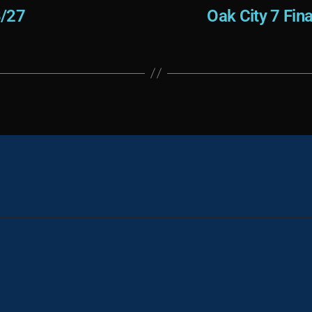
8/27
Oak City 7 Fin