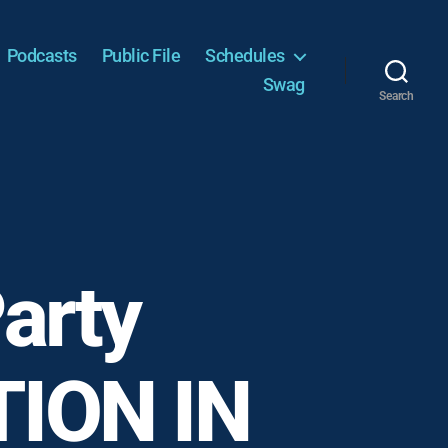
Podcasts
Public File
Schedules
Swag
Search
arty
TION IN