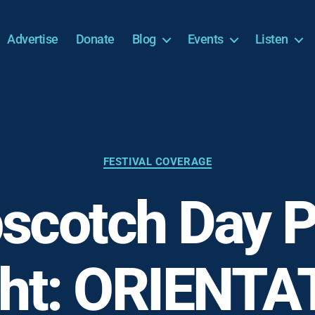
Advertise
Donate
Blog
Events
Listen
Categories
FESTIVAL COVERAGE
scotch Day P
ght: ORIENTA