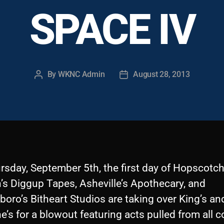
SPACE IV
By
WKNC Admin
August 28, 2013
Post
Post
author
date
rsday, September 5th, the first day of Hopscotch
’s Diggup Tapes, Asheville’s Apothecary, and
oro’s Bitheart Studios are taking over King’s an
’s for a blowout featuring acts pulled from all c