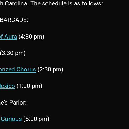
h Carolina. The schedule is as follows:
 BARCADE:
f Aura
(4:30 pm)
(3:30 pm)
onzed Chorus
(2:30 pm)
exico
(1:00 pm)
’s Parlor:
 Curious
(6:00 pm)