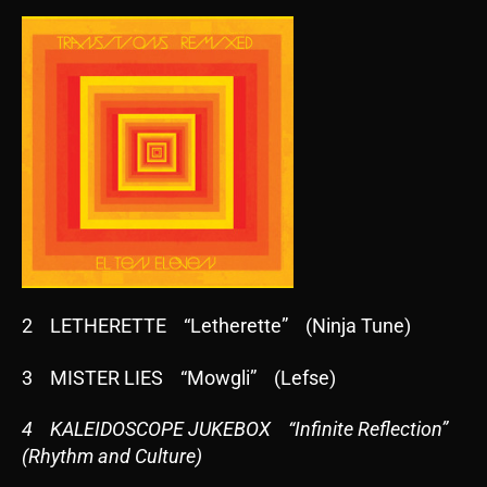
2 LETHERETTE “Letherette” (Ninja Tune)
3 MISTER LIES “Mowgli” (Lefse)
4 KALEIDOSCOPE JUKEBOX “Infinite Reflection”
(Rhythm and Culture)