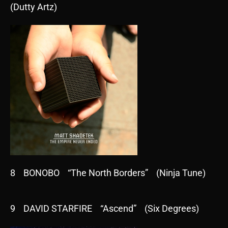
(Dutty Artz)
8 BONOBO “The North Borders” (Ninja Tune)
9 DAVID STARFIRE “Ascend” (Six Degrees)