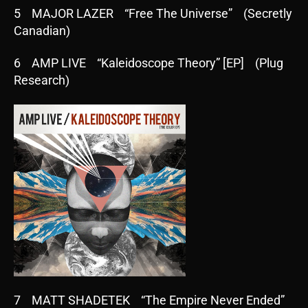
5 MAJOR LAZER “Free The Universe” (Secretly
Canadian)
6 AMP LIVE “Kaleidoscope Theory” [EP] (Plug
Research)
7 MATT SHADETEK “The Empire Never Ended”