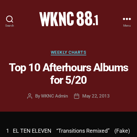
Search
Menu
WKNC
88.1
FM
-
Categories
WEEKLY CHARTS
North
Top 10 Afterhours Albums
Carolina
State
for 5/20
University
Student
Radio
By
WKNC Admin
May 22, 2013
Post
Post
author
date
1 EL TEN ELEVEN “Transitions Remixed” (Fake)