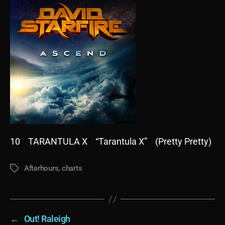
10 TARANTULA X “Tarantula X” (Pretty Pretty)
Afterhours
,
charts
Tags
←
Out! Raleigh