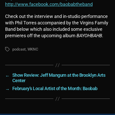
http://www.facebook.com/baobabtheband
Check out the interview and in-studio performance
with Phil Torres accompanied by the Virgins Family
Band below which also included some exclusive
premieres off the upcoming album
BAYOHBAHB.
podcast
,
WKNC
Tags
←
Show Review: Jeff Mangum at the Brooklyn Arts
Center
→
February’s Local Artist of the Month: Baobab