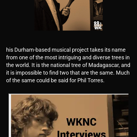
his Durham-based musical project takes its name
from one of the most intriguing and diverse trees in
the world. It is the national tree of Madagascar, and
it is impossible to find two that are the same. Much
of the same could be said for Phil Torres.