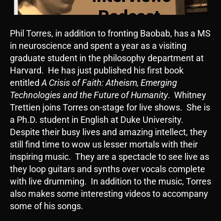
Phil Torres, in addition to fronting Baobab, has a MS
in neuroscience and spent a year as a visiting
graduate student in the philosophy department at
Harvard. He has just published his first book
entitled
A Crisis of Faith: Atheism, Emerging
Technologies and the Future of Humanity
. Whitney
Trettien joins Torres on-stage for live shows. She is
a Ph.D. student in English at Duke University.
Despite their busy lives and amazing intellect, they
still find time to wow us lesser mortals with their
inspiring music. They are a spectacle to see live as
they loop guitars and synths over vocals complete
with live drumming. In addition to the music, Torres
also makes some interesting videos to accompany
some of his songs.