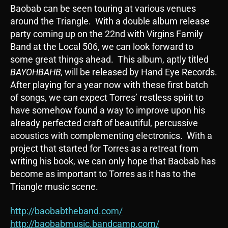
Baobab can be seen touring at various venues
around the Triangle. With a double album release
party coming up on the 22nd with Virgins Family
Band at the Local 506, we can look forward to
some great things ahead. This album, aptly titled
BAYOHBAHB,
will be released by Hand Eye Records.
After playing for a year now with these first batch
of songs, we can expect Torres’ restless spirit to
have somehow found a way to improve upon his
already perfected craft of beautiful, percussive
acoustics with complementing electronics. With a
project that started for Torres as a retreat from
writing his book, we can only hope that Baobab has
become as important to Torres as it has to the
Triangle music scene.
http://baobabtheband.com/
http://baobabmusic.bandcamp.com/