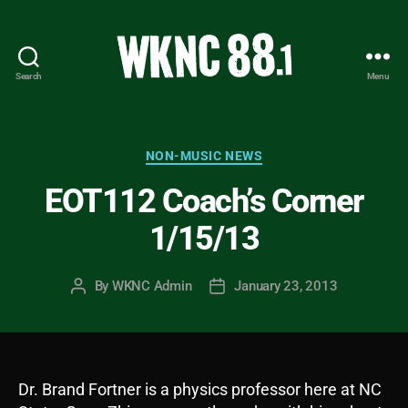
Search
Menu
WKNC
88.1
FM
-
Categories
NON-MUSIC NEWS
North
EOT112 Coach’s Corner
Carolina
State
1/15/13
University
Student
Radio
By
WKNC Admin
January 23, 2013
Post
Post
author
date
Dr. Brand Fortner is a physics professor here at NC