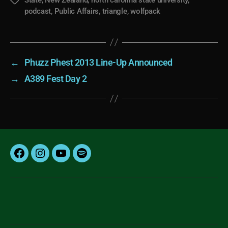
Tags
podcast
,
Public Affairs
,
triangle
,
wolfpack
←
Phuzz Phest 2013 Line-Up Announced
→
A389 Fest Day 2
Facebook
Instagram
YouTube
Spotify