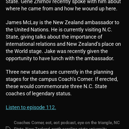
State. Gene Zhirnov recently spoke with him about
where he came from and how he wound up here.
James McLay is the New Zealand ambassador to
the United Nations. He is currently visiting N.C.
State, giving talks about the importance of
international relations and New Zealand’s place on
the World stage. Jake was recently given the
opportunity to have lunch with the ambassador.
Three new statues are currently in the planning
stages for the campus Coach’s Corner. If erected,
these would commemorate three N.C. State
coaches of legendary status.
Listen to episode 112.
Coaches Corner
,
eot
,
eot podcast
,
eye on the triangle
,
NC
State
,
New Zealand
,
north carolina state university
,