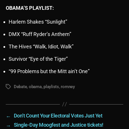
OBAMA’S PLAYLIST:
Harlem Shakes “Sunlight”
DMX “Ruff Ryder’s Anthem”
The Hives “Walk, Idiot, Walk”
Survivor “Eye of the Tiger”
“99 Problems but the Mitt ain’t One”
Debate
,
obama
,
playlists
,
romney
Tags
←
Don’t Count Your Electoral Votes Just Yet
→
Single-Day Moogfest and Justice tickets!