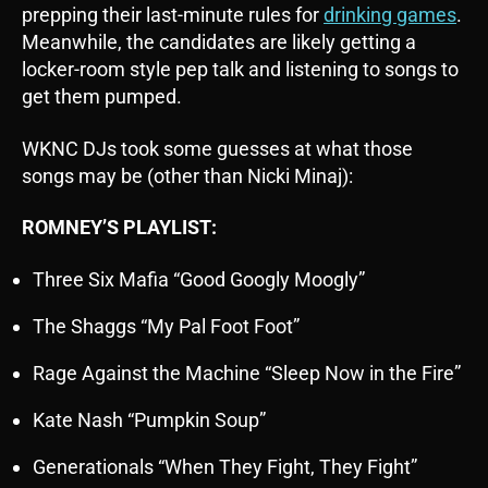
prepping their last-minute rules for
drinking games
.
Meanwhile, the candidates are likely getting a
locker-room style pep talk and listening to songs to
get them pumped.
WKNC DJs took some guesses at what those
songs may be (other than Nicki Minaj):
ROMNEY’S PLAYLIST:
Three Six Mafia “Good Googly Moogly”
The Shaggs “My Pal Foot Foot”
Rage Against the Machine “Sleep Now in the Fire”
Kate Nash “Pumpkin Soup”
Generationals “When They Fight, They Fight”