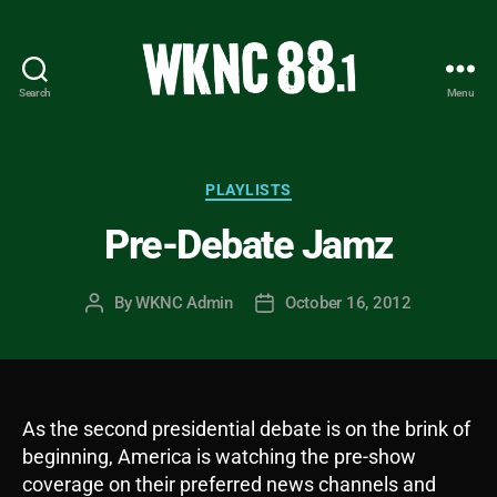
Search
Menu
WKNC
88.1
FM
-
Categories
PLAYLISTS
North
Pre-Debate Jamz
Carolina
State
University
By
WKNC Admin
October 16, 2012
Post
Post
Student
author
date
Radio
As the second presidential debate is on the brink of
beginning, America is watching the pre-show
coverage on their preferred news channels and