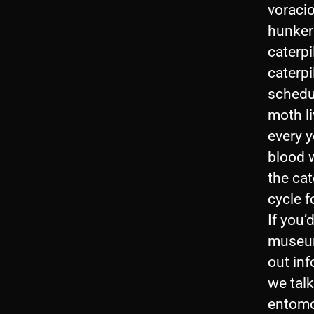
voraci
hunker 
caterpi
caterpi
schedu
moth li
every y
blood w
the cat
cycle f
If you’
museum
out in
we talk
entomo