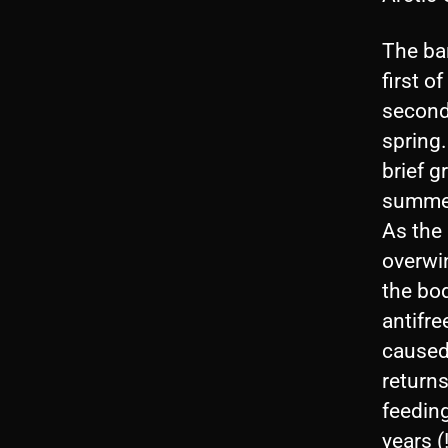
The ba
first o
second
spring.
brief g
summer
As the
overwin
the bod
antifr
caused
returns
feeding
years (