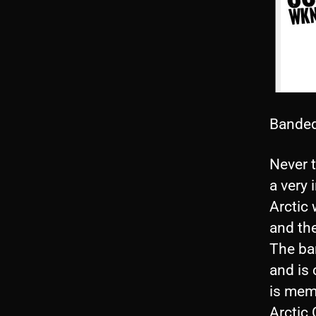
Banded
Never t
a very 
Arctic 
and the
The ban
and is 
is memb
Arctic 