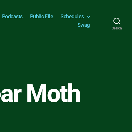
Podcasts
Public File
Schedules
Swag
Search
ear Moth