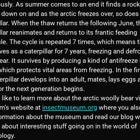
ously. As summer comes to an end it finds a rock
down on and as the arctic freezes over, so does
llar. When the thaw returns the following June, t
llar reanimates and returns to its frantic feeding
le. The cycle is repeated 7 times, which means t
ves as a caterpillar for 7 years, freezing and defr
ear. It survives by producing a kind of antifreeze i
hich protects vital areas from freezing. In the fi
erpillar develops into an adult, mates, lays eggs 
or the next generation begins.
d like to learn more about the arctic woolly bear vi
’s website at
insectmuseum.org
where you als
formation about the museum and read our blog 
 about interesting stuff going on in the world of
logy.