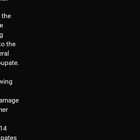
 the
he
ng
to the
eral
pupate.
owing
damage
mer
 14
upates