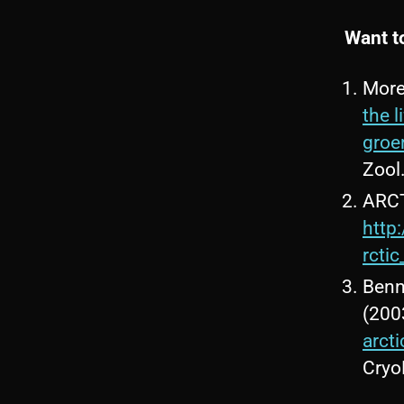
Want t
More
the 
groe
Zool
ARCT
http
rcti
Benne
(200
arct
Cryo