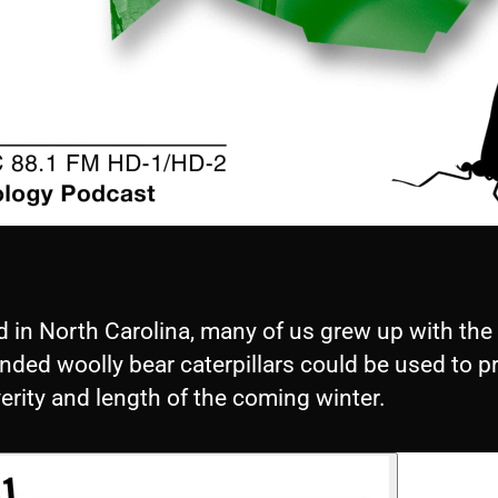
d in North Carolina, many of us grew up with the
nded woolly bear caterpillars could be used to p
erity and length of the coming winter.