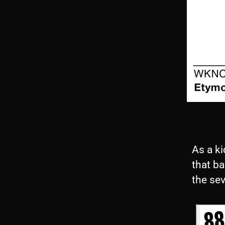
As a ki
that ba
the sev