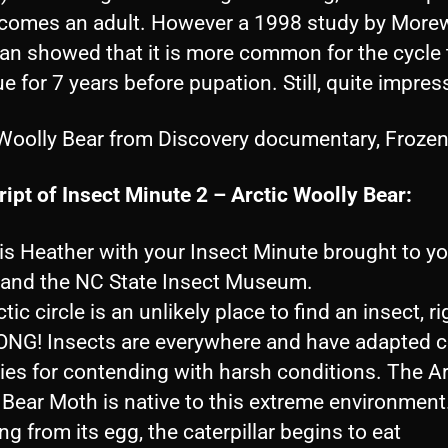
comes an adult. However a 1998 study by Mor
an showed that it is more common for the cycle 
e for 7 years before pupation. Still, quite impres
 Woolly Bear from Discovery documentary, Frozen
ipt of Insect Minute 2 – Arctic Woolly Bear:
 is Heather with your Insect Minute brought to y
nd the NC State Insect Museum.
tic circle is an unlikely place to find an insect, ri
G! Insects are everywhere and have adapted c
ies for contending with harsh conditions. The Ar
 Bear Moth is native to this extreme environmen
g from its egg, the caterpillar begins to eat