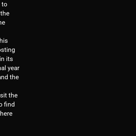
 to
 the
he
his
osting
n its
nal year
and the
sit the
o find
where