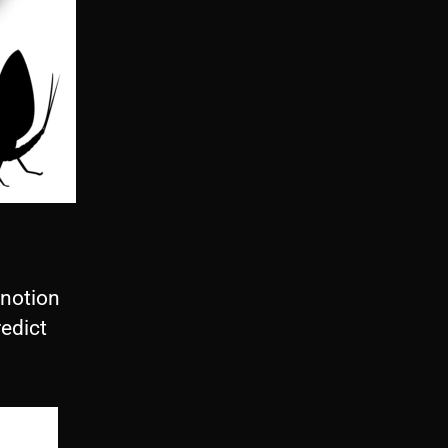
 notion
redict