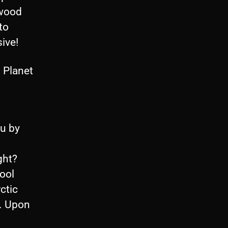
ewood
to
sive!
 Planet
ou by
ght?
ool
ctic
t. Upon