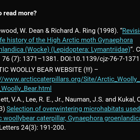
o read more?
wood, W. Dean & Richard A. Ring (1998). “
Revisi
life history of the High Arctic moth Gynaephora
nlandica (Wocke) (Lepidoptera: Lymantriidae)
“. 
. 76 (7): 1371–1381. DOI:10.1139/cjz-76-7-1371
IC WOOLLY BEAR WEBSITE (!!!) –
://www.arcticcaterpillars.org/Site/Arctic_Woolly
c_Woolly_Bear.html
tt, V.A., Lee, R. E., Jr., Nauman, J.S. and Kukal, 
3)
Selection of overwintering microhabitats used
ic woollybear caterpillar, Gynaephora groenlandic
Letters 24(3): 191-200.