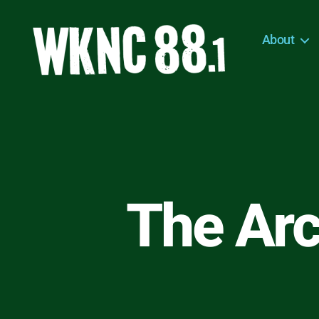
About
WKNC
88.1
FM
-
North
Carolina
State
University
The Arc
Student
Radio