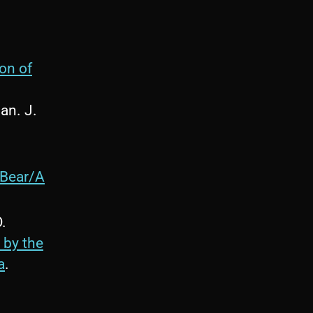
on of
Can. J.
_Bear/A
O.
 by the
a
.