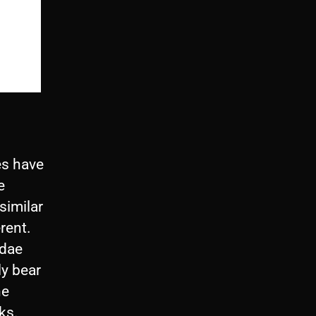
es have
e
similar
erent.
idae
ly bear
he
lks.