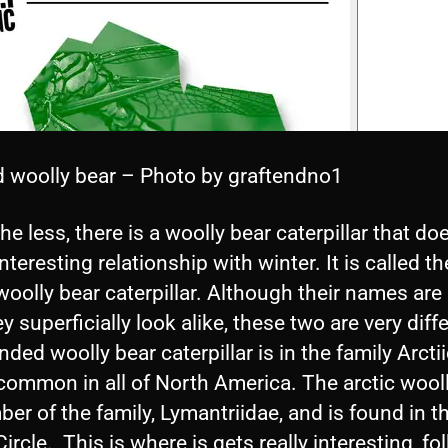
 woolly bear – Photo by graftendno1
he less, there is a woolly bear caterpillar that do
interesting relationship with winter. It is called th
woolly bear caterpillar. Although their names are 
y superficially look alike, these two are very diff
ded woolly bear caterpillar is in the family Arcti
common in all of North America. The arctic wool
er of the family, Lymantriidae, and is found in t
Circle. This is where is gets really interesting, fo