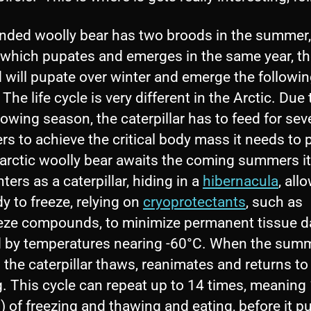
nded woolly bear has two broods in the summer,
f which pupates and emerges in the same year, t
 will pupate over winter and emerge the followi
 The life cycle is very different in the Arctic. Due 
rowing season, the caterpillar has to feed for sev
s to achieve the critical body mass it needs to 
 arctic woolly bear awaits the coming summers it
ters as a caterpillar, hiding in a
hibernacula
, all
y to freeze, relying on
cryoprotectants
, such as
eeze compounds, to minimize permanent tissue 
 by temperatures nearing -60°C. When the sum
 the caterpillar thaws, reanimates and returns to
. This cycle can repeat up to 14 times, meaning
!) of freezing and thawing and eating, before it p