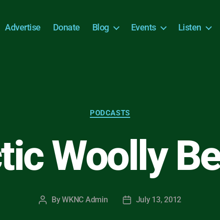
Advertise
Donate
Blog
Events
Listen
Categories
PODCASTS
tic Woolly B
By
WKNC Admin
July 13, 2012
Post
Post
author
date