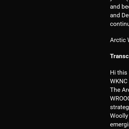
and be
and De
continu
Arctic
Transcr
Hi this
WKNC a
The Arc
WROOON
strateg
Woolly
emergin