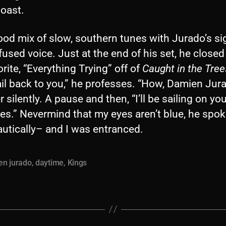
oast.
good mix of slow, southern tunes with Jurado’s s
fused voice. Just at the end of his set, he closed
rite, “Everything Trying” off of
Caught in the Tree
sail back to you,” he professes. “How, Damien Jura
 silently. A pause and then, “I’ll be sailing on yo
es.” Nevermind that my eyes aren’t blue, he spok
utically– and I was entranced.
en jurado
,
daytime
,
Kings