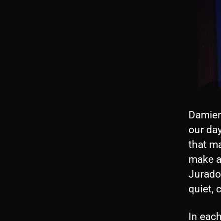
Damien
our day
that ma
make a
Jurado
quiet,
In each