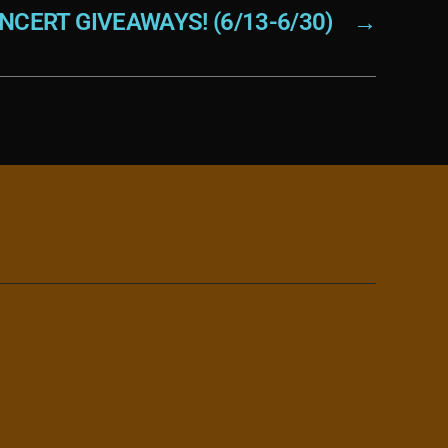
NCERT GIVEAWAYS! (6/13-6/30)
→