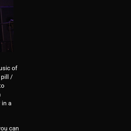
sic of
ill /
to
n
 in a
 you can