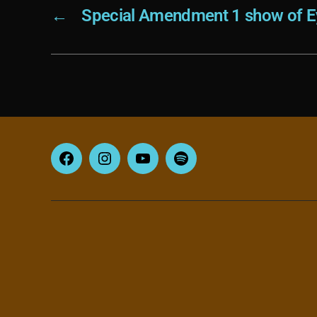
←
Special Amendment 1 show of Ey
Facebook
Instagram
YouTube
Spotify