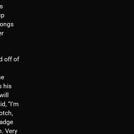
es
up
songs
er
 off of
he
s his
ill
d, “I’m
otch,
badge
n. Very