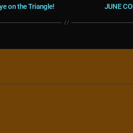
e on the Triangle!
JUNE CO