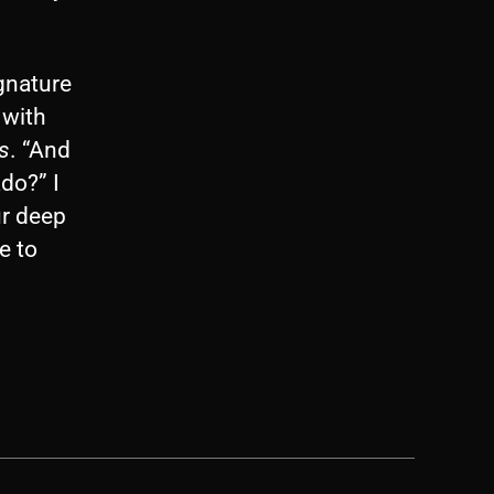
ignature
 with
s
. “And
do?” I
ur deep
e to