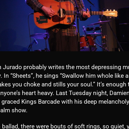
 Jurado probably writes the most depressing mu
. In “Sheets”, he sings “Swallow him whole like a p
kes you choke and stills your soul.” It’s enough 
nyone’s heart heavy. Last Tuesday night, Damie
 graced Kings Barcade with his deep melancholy
 calm show.
 ballad, there were bouts of soft rings, so quiet,