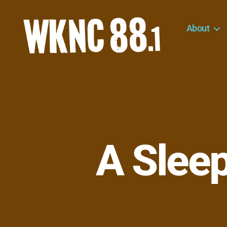
About
WKNC
88.1
FM
-
North
Carolina
State
University
A Slee
Student
Radio