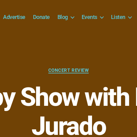
Advertise
Donate
Blog
Events
Listen
Categories
CONCERT REVIEW
py Show with
Jurado