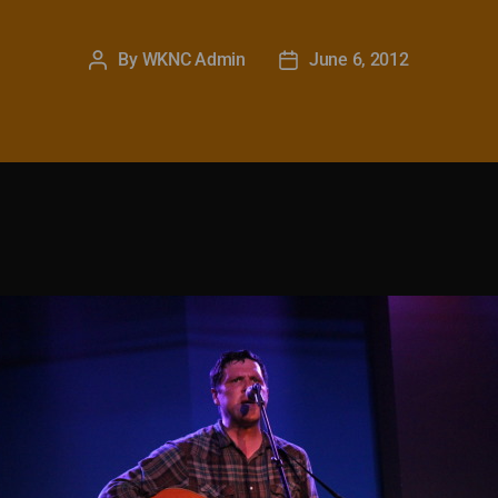
By
WKNC Admin
June 6, 2012
Post
Post
author
date