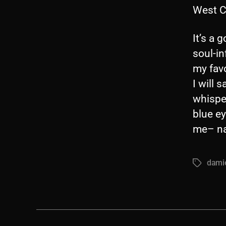
West C
It’s a 
soul-in
my favo
I will 
whisper
blue ey
me– na
dami
Tags