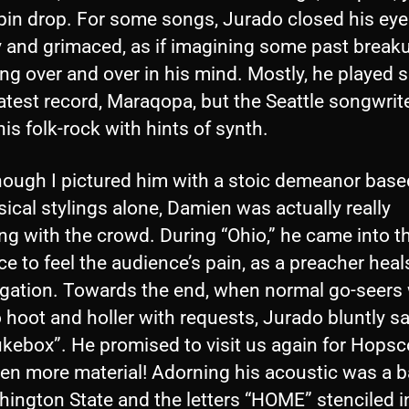
 pin drop. For some songs, Jurado closed his ey
ly and grimaced, as if imagining some past break
ng over and over in his mind. Mostly, he played 
latest record, Maraqopa, but the Seattle songwrit
is folk-rock with hints of synth.
hough I pictured him with a stoic demeanor based
ical stylings alone, Damien was actually really
g with the crowd. During “Ohio,” he came into t
e to feel the audience’s pain, as a preacher heal
gation. Towards the end, when normal go-seers w
o hoot and holler with requests, Jurado bluntly sai
ukebox”. He promised to visit us again for Hopsc
ven more material! Adorning his acoustic was a 
ington State and the letters “HOME” stenciled i