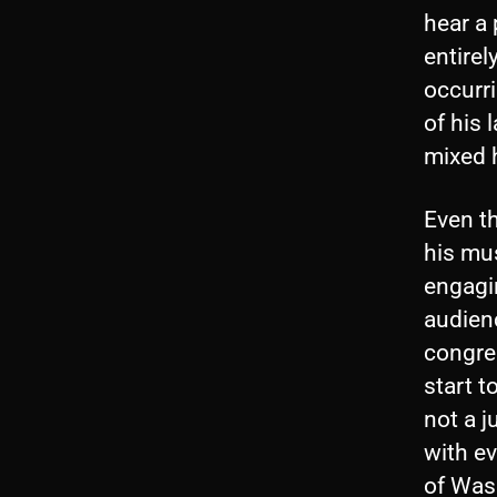
hear a
entire
occurri
of his 
mixed h
Even t
his mus
engagin
audienc
congre
start t
not a j
with e
of Wash