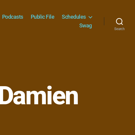
Podcasts
Public File
Schedules
Swag
Search
 Damien